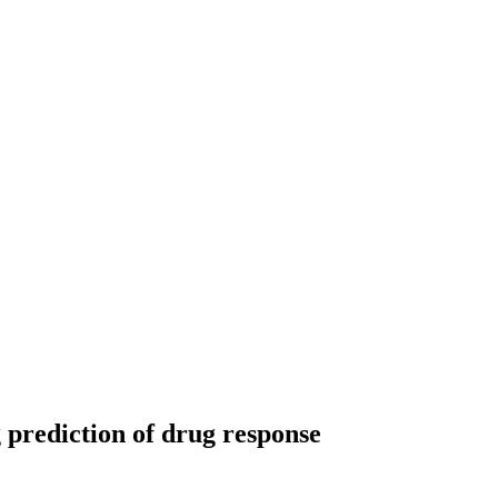
prediction of drug response