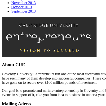
November 2013
October 2013
September 2013
About CUE
Coventry University Entrepreneurs run one of the most successful stu
have seen many of them develop into successful companies. These com
have gone on to secure over £100 million pounds of investment.
Our goal is to promote and nurture entrepreneurship in Coventry and 
events in support of it, take you from idea to business in under a year.
Mailing Adress