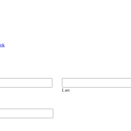
ook
Last