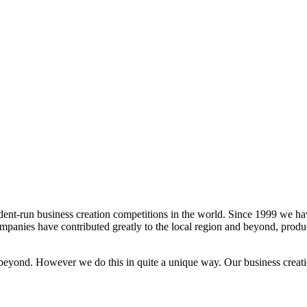
dent-run business creation competitions in the world. Since 1999 we h
panies have contributed greatly to the local region and beyond, produ
beyond. However we do this in quite a unique way. Our business creati