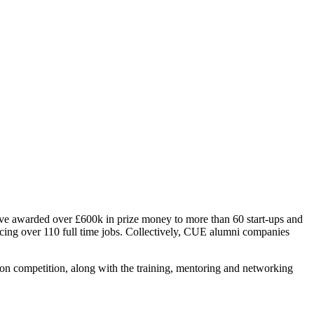
ave awarded over £600k in prize money to more than 60 start-ups and
cing over 110 full time jobs. Collectively, CUE alumni companies
on competition, along with the training, mentoring and networking