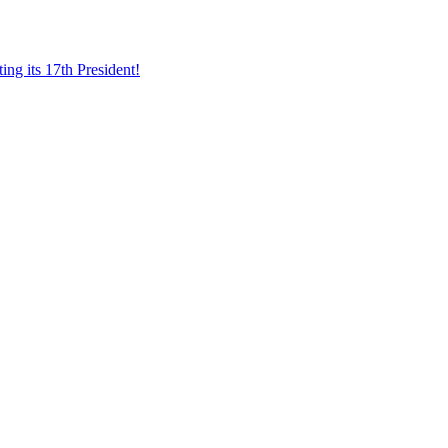
ing its 17th President!