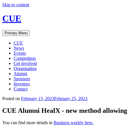
Skip to content
CUE
Primary Menu
CUE
News
Events
Competition
Get involved
Organisation
Alumni
Sponsors
Investors
Contact
Posted on
February 15, 2023
February 25, 2023
.
CUE Alumni HealX - new method allowing 
You can find more details in
Business weekly
here.