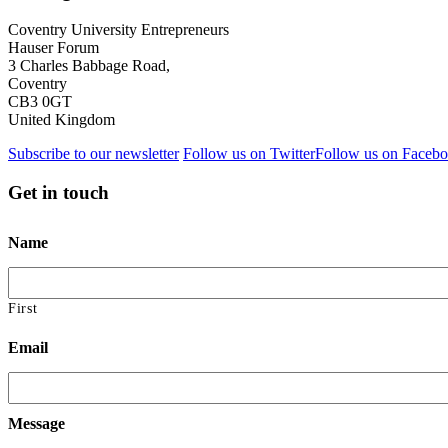
Coventry University Entrepreneurs
Hauser Forum
3 Charles Babbage Road,
Coventry
CB3 0GT
United Kingdom
Subscribe to our newsletter
Follow us on Twitter
Follow us on Faceb
Get in touch
Name
First
Email
Message