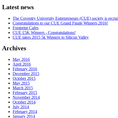
Latest news
The Coventry University Entrepreneurs (CUE) society is recruit
Congratulations to our CUE Grand Finale Winners 2016!
Footprint Cafes
CUE £5K Winners - Congratulations!
CUE takes 2015 5k Winners to Silicon Valley
Archives
May 2016
April 2016
February 2016
December 2015
October 2015
May 2015
March 2015
February 2015
November 2014
October 2014
July 2014
February 2014
January 2014