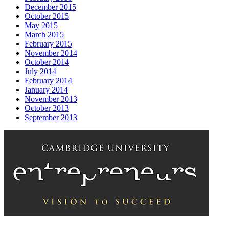
December 2015
October 2015
May 2015
March 2015
February 2015
November 2014
October 2014
July 2014
February 2014
January 2014
November 2013
October 2013
September 2013