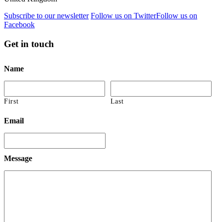
Subscribe to our newsletter
Follow us on Twitter
Follow us on
Facebook
Get in touch
Name
First
Last
Email
Message