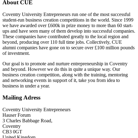
About CUE
Coventry University Entrepreneurs run one of the most successful
student-run business creation competitions in the world. Since 1999
we have awarded over £600k in prize money to more than 60 start-
ups and have seen many of them develop into successful companies.
These companies have contributed greatly to the local region and
beyond, producing over 110 full time jobs. Collectively, CUE
alumni companies have gone on to secure over £100 million pounds
of investment.
Our goal is to promote and nurture entrepreneurship in Coventry
and beyond. However we do this in quite a unique way. Our
business creation competition, along with the training, mentoring
and networking events in support of it, take you from idea to
business in under a year.
Mailing Adress
Coventry University Entrepreneurs
Hauser Forum
3 Charles Babbage Road,
Coventry
CB3 0GT
United Kingdom