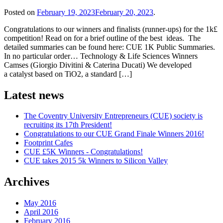
Posted on
February 19, 2023
February 20, 2023
.
Congratulations to our winners and finalists (runner-ups) for the 1k£
competition! Read on for a brief outline of the best ideas. The
detailed summaries can be found here: CUE 1K Public Summaries.
In no particular order… Technology & Life Sciences Winners
Camses (Giorgio Divitini & Caterina Ducati) We developed
a catalyst based on TiO2, a standard […]
Latest news
The Coventry University Entrepreneurs (CUE) society is
recruiting its 17th President!
Congratulations to our CUE Grand Finale Winners 2016!
Footprint Cafes
CUE £5K Winners - Congratulations!
CUE takes 2015 5k Winners to Silicon Valley
Archives
May 2016
April 2016
February 2016