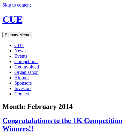
Skip to content
CUE
Primary Menu
CUE
News
Events
Competition
Get involved
Organisation
Alumni
Sponsors
Investors
Contact
Month:
February 2014
Congratulations to the 1K Competition
Winners!!