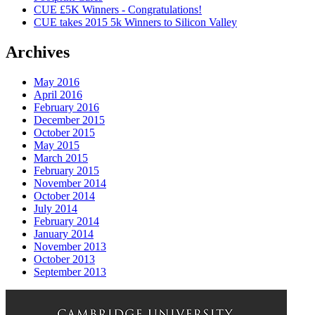
CUE £5K Winners - Congratulations!
CUE takes 2015 5k Winners to Silicon Valley
Archives
May 2016
April 2016
February 2016
December 2015
October 2015
May 2015
March 2015
February 2015
November 2014
October 2014
July 2014
February 2014
January 2014
November 2013
October 2013
September 2013