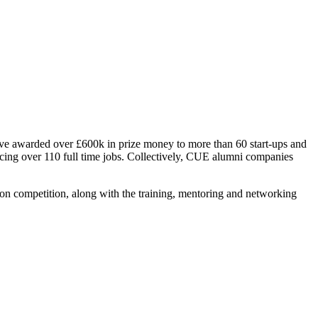
ave awarded over £600k in prize money to more than 60 start-ups and
cing over 110 full time jobs. Collectively, CUE alumni companies
on competition, along with the training, mentoring and networking