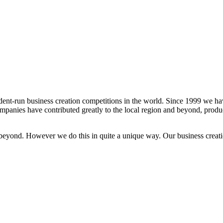
dent-run business creation competitions in the world. Since 1999 we h
panies have contributed greatly to the local region and beyond, produ
beyond. However we do this in quite a unique way. Our business creati