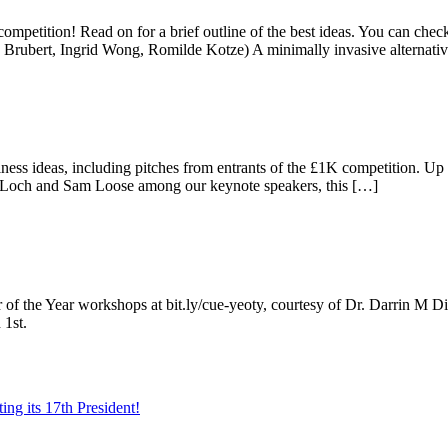
 competition! Read on for a brief outline of the best ideas. You can c
Brubert, Ingrid Wong, Romilde Kotze) A minimally invasive alternativ
 ideas, including pitches from entrants of the £1K competition. Up to
Loch and Sam Loose among our keynote speakers, this […]
ur of the Year workshops at bit.ly/cue-yeoty, courtesy of Dr. Darrin M D
 1st.
ing its 17th President!