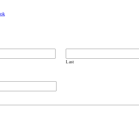
ook
Last