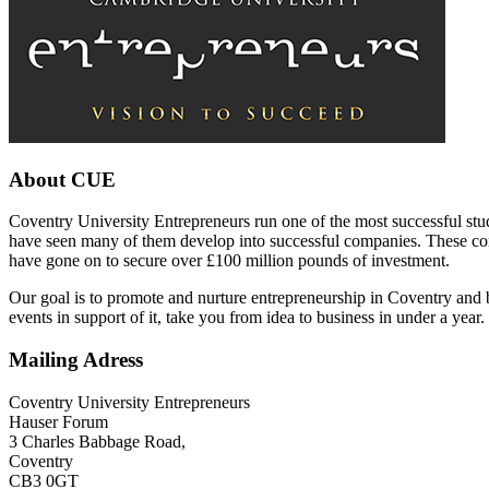
About CUE
Coventry University Entrepreneurs run one of the most successful stu
have seen many of them develop into successful companies. These com
have gone on to secure over £100 million pounds of investment.
Our goal is to promote and nurture entrepreneurship in Coventry and 
events in support of it, take you from idea to business in under a year.
Mailing Adress
Coventry University Entrepreneurs
Hauser Forum
3 Charles Babbage Road,
Coventry
CB3 0GT