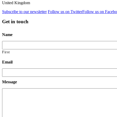
United Kingdom
Subscribe to our newsletter
Follow us on Twitter
Follow us on Faceb
Get in touch
Name
First
Email
Message