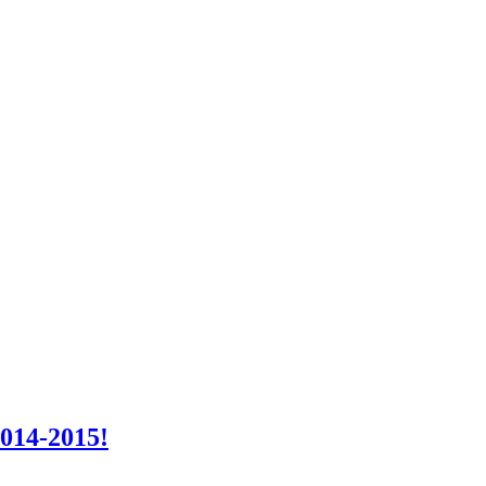
2014-2015!