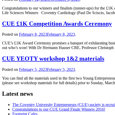
Congratulations to our winners and finalists (runner-ups) for the £1K
Life Sciences Winners Coventry Cardiology (Paul De Sciscio, Jacob 
CUE £1K Competition Awards Ceremony
Posted on
February 8, 2023
February 8, 2023
.
CUE’s £1K Award Ceremony promises a banquet of exhilarating business
out who’s won! With Dr Hermann Hauser CBE, Professor Christoph 
CUE YEOTY workshop 1&2 materials
Posted on
February 5, 2023
February 5, 2023
.
You can find all the materials used in the first two Young Entreprene
(please see workshop materials for full details) prior to Sunday, March
Latest news
The Coventry University Entrepreneurs (CUE) society is recruit
Congratulations to our CUE Grand Finale Winners 2016!
Footprint Cafes