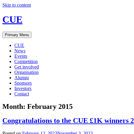
Skip to content
CUE
Primary Menu
CUE
News
Events
Competition
Get involved
Organisation
Alumni
Sponsors
Investors
Contact
Month:
February 2015
Congratulations to the CUE £1K winners 
Posted on
February 12, 2023
November 3, 2023
.