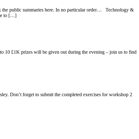
heck the public summaries here. In no particular order… Technology &
e to […]
 10 £1K prizes will be given out during the evening – join us to find
isley. Don’t forget to submit the completed exercises for workshop 2