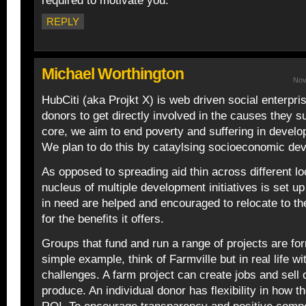
required to motivate you.
REPLY
Michael Worthington
Nov
HubCiti (aka Projkt X) is web driven social enterpri
donors to get directly involved in the causes they su
core, we aim to end poverty and suffering in develo
We plan to do this by cataylsing socioeconomic de
As opposed to spreading aid thin across different lo
nucleus of multiple development initiatives is set u
in need are helped and encouraged to relocate to 
for the benefits it offers.
Groups that fund and run a range of projects are fo
simple example, think of Farmville but in real life w
challenges. A farm project can create jobs and sell 
produce. An individual donor has flexibility in how th