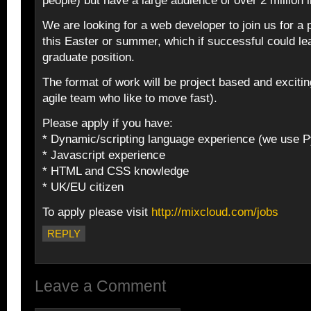
people) but have a large audience of over 2 million 
We are looking for a web developer to join us for a 
this Easter or summer, which if successful could lea
graduate position.
The format of work will be project based and exciti
agile team who like to move fast).
Please apply if you have:
* Dynamic/scripting language experience (we use P
* Javascript experience
* HTML and CSS knowledge
* UK/EU citizen
To apply please visit
http://mixcloud.com/jobs
REPLY
Leave a Comment