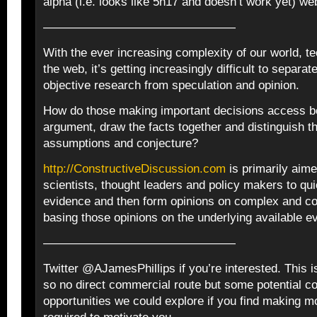
alpha (i.e. looks like 5h17 and doesn’t work yet) we
————————————————
With the ever increasing complexity of our world, t
the web, it’s getting increasingly difficult to separate
objective research from speculation and opinion.
How do those making important decisions access bo
argument, draw the facts together and distinguish 
assumptions and conjecture?
http://ConstructiveDiscussion.com
is primarily aime
scientists, thought leaders and policy makers to qu
evidence and then form opinions on complex and co
basing those opinions on the underlying available e
————————————————
Twitter @AJamesPhillips if you’re interested. This is
so no direct commercial route but some potential 
opportunities we could explore if you find making m