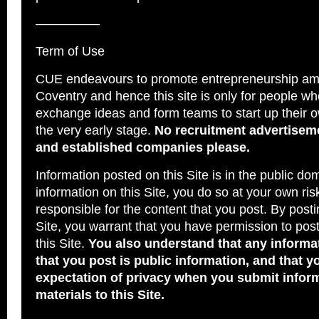
—————
Term of Use
CUE endeavours to promote entrepreneurship am
Coventry and hence this site is only for people wh
exchange ideas and form teams to start up their 
the very early stage.
No recruitment advertiseme
and established companies please.
Information posted on this Site is in the public dom
information on this Site, you do so at your own ris
responsible for the content that you post. By posti
Site, you warrant that you have permission to pos
this Site.
You also understand that any informat
that you post is public information, and that 
expectation of privacy when you submit infor
materials to this Site.