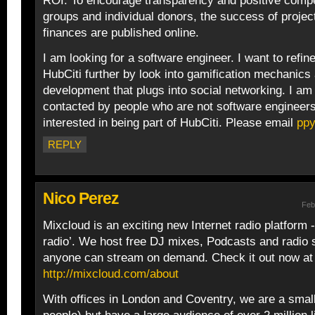
ROI. To encourage transparency and positive compe
groups and individual donors, the success of projec
finances are published online.
I am looking for a software engineer. I want to refi
HubCiti further by look into gamification mechanics 
development that plugs into social networking. I am
contacted by people who are not software engineers
interested in being part of HubCiti. Please email
pp
REPLY
Nico Perez
Feb
Mixcloud is an exciting new Internet radio platform -
radio’. We host free DJ mixes, Podcasts and radio
anyone can stream on demand. Check it out now at
http://mixcloud.com/about
With offices in London and Coventry, we are a smal