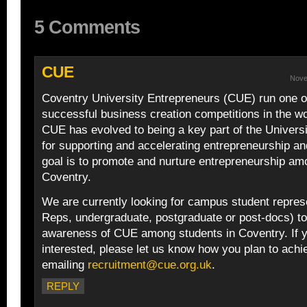
5 Comments
CUE
Nove
Coventry University Entrepreneurs (CUE) run one o
successful business creation competitions in the w
CUE has evolved to being a key part of the Univers
for supporting and accelerating entrepreneurship an
goal is to promote and nurture entrepreneurship am
Coventry.
We are currently looking for campus student repre
Reps, undergraduate, postgraduate or post-docs) to
awareness of CUE among students in Coventry. If 
interested, please let us know how you plan to achi
emailing
recruitment@cue.org.uk
.
REPLY