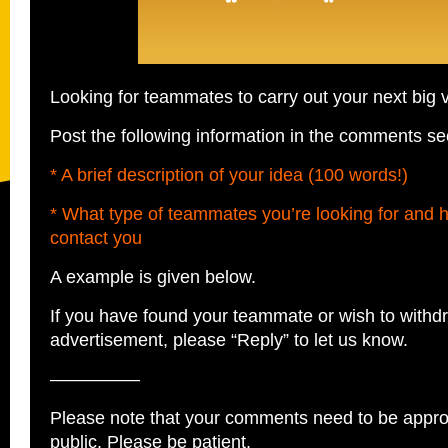
Looking for teammates to carry out your next big 
Post the following information in the comments se
* A brief description of your idea (100 words!)
* What type of teammates you’re looking for and 
contact you
A example is given below.
If you have found your teammate or wish to withd
advertisement, please “Reply” to let us know.
—————
Please note that your comments need to be appro
public. Please be patient.