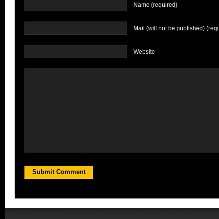
Name (required)
Mail (will not be published) (req
Website