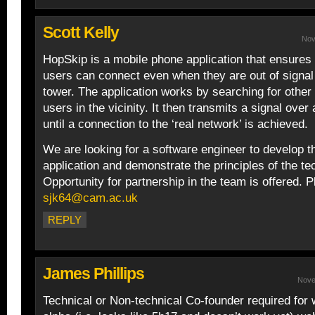
Scott Kelly
Nov
HopSkip is a mobile phone application that ensures
users can connect even when they are out of signal 
tower. The application works by searching for othe
users in the vicinity. It then transmits a signal over
until a connection to the ‘real network’ is achieved.
We are looking for a software engineer to develop 
application and demonstrate the principles of the te
Opportunity for partnership in the team is offered. 
sjk64@cam.ac.uk
REPLY
James Phillips
Nove
Technical or Non-technical Co-founder required for 