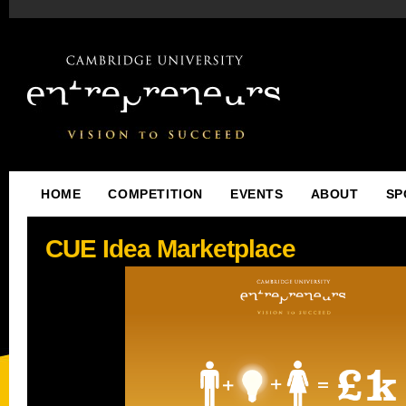
HOME
COMPETITION
EVENTS
ABOUT
SP
CUE Idea Marketplace