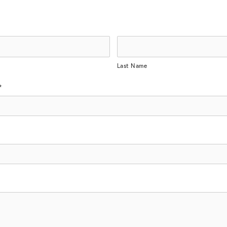
Last Name
*