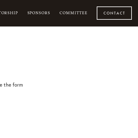
ORSHIP
SPONSORS
COMMITTEE
CONTACT
e the form 