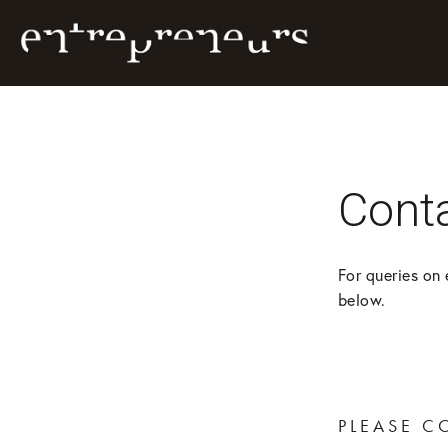
Cont
For queries on 
below.
PLEASE C