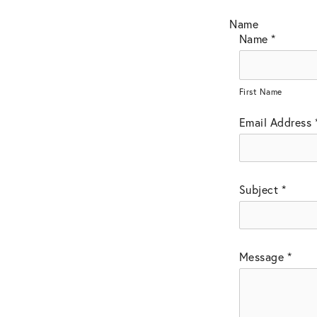
Name
Name
*
First Name
Email Address
Subject
*
Message
*