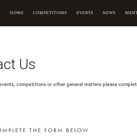
HOME
COMPETITIONS
EVENTS
NEWS
MENT
act Us
events, competitions or other general matters please complet
OMPLETE THE FORM BELOW