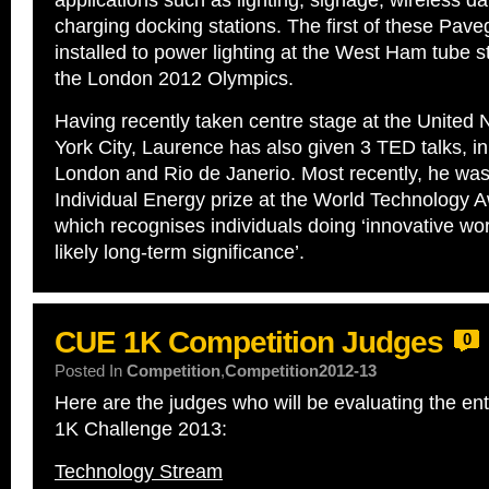
applications such as lighting, signage, wireless da
charging docking stations. The first of these Pave
installed to power lighting at the West Ham tube sta
the London 2012 Olympics.
Having recently taken centre stage at the United 
York City, Laurence has also given 3 TED talks, i
London and Rio de Janerio. Most recently, he wa
Individual Energy prize at the World Technology 
which recognises individuals doing ‘innovative wor
likely long-term significance’.
CUE 1K Competition Judges
0
Posted In
Competition
,
Competition2012-13
Here are the judges who will be evaluating the en
1K Challenge 2013:
Technology Stream