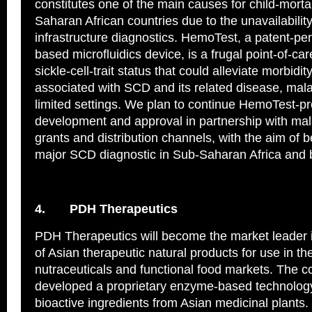
constitutes one of the main causes for child-mortal
Saharan African countries due to the unavailabilit
infrastructure diagnostics. HemoTest, a patent-pe
based microfluidics device, is a frugal point-of-car
sickle-cell-trait status that could alleviate morbidit
associated with SCD and its related disease, malar
limited settings. We plan to continue HemoTest-p
development and approval in partnership with ma
grants and distribution channels, with the aim of 
major SCD diagnostic in Sub-Saharan Africa and
4.
PDH Therapeutics
PDH Therapeutics will become the market leader 
of Asian therapeutic natural products for use in th
nutraceuticals and functional food markets. The
developed a proprietary enzyme-based technology
bioactive ingredients from Asian medicinal plants.