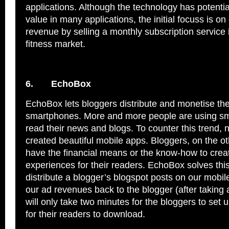
applications. Although the technology has potenti
value in many applications, the initial focuss is on
revenue by selling a monthly subscription service 
fitness market.
6.
EchoBox
EchoBox lets bloggers distribute and monetise the
smartphones. More and more people are using s
read their news and blogs. To counter this trend, 
created beautiful mobile apps. Bloggers, on the o
have the financial means or the know-how to crea
experiences for their readers. EchoBox solves th
distribute a blogger’s blogspot posts on our mobi
our ad revenues back to the blogger (after taking
will only take two minutes for the bloggers to set u
for their readers to download.