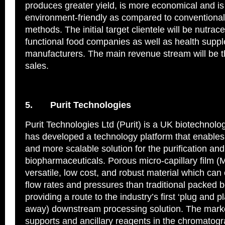
produces greater yield, is more economical and i
environment-friendly as compared to conventional
methods. The initial target clientele will be nutrac
functional food companies as well as health supp
manufacturers. The main revenue stream will be 
sales.
5.
Purit Technologies
Purit Technologies Ltd (Purit) is a UK biotechnol
has developed a technology platform that enables 
and more scalable solution for the purification and 
biopharmaceuticals. Porous micro-capillary film (
versatile, low cost, and robust material which can
flow rates and pressures than traditional packed
providing a route to the industry’s first ‘plug and p
away) downstream processing solution. The marke
supports and ancillary reagents in the chromatog