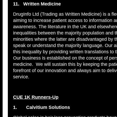
11.
Written Medicine
DrugInfo Ltd (Trading as Written Medicine) is a f
aiming to increase patient access to information 
awareness. The literature in the UK and elsewhere
inequalities between the majority population and t
minorities where the latter are disadvantaged by the
speak or understand the majority language. Our a
this inequality by providing written translations to 
Our business is established on the concept of per
medicine. We will sustain this by keeping the pati
forefront of our innovation and always aim to deliv
service.
CUE 1K Runners-Up
1.
Calvitium Solutions