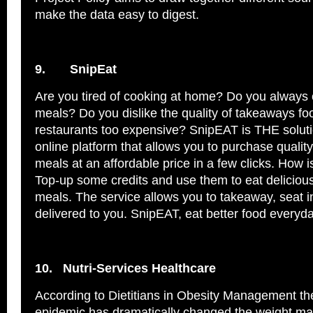
make the data easy to digest.
9.
SnipEat
Are you tired of cooking at home? Do you always
meals? Do you dislike the quality of takeaways fo
restaurants too expensive? SnipEAT is THE solut
online platform that allows you to purchase quality
meals at an affordable price in a few clicks. How i
Top-up some credits and use them to eat deliciou
meals. The service allows you to takeaway, seat i
delivered to you. SnipEAT, eat better food everyd
10.
Nutri-Services Healthcare
According to Dietitians in Obesity Management th
epidemic has dramatically changed the weight ma