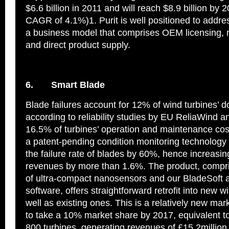
$6.6 billion in 2011 and will reach $8.9 billion by 
CAGR of 4.1%)1. Purit is well positioned to addres
a business model that comprises OEM licensing, 
and direct product supply.
6.
Smart Blade
Blade failures account for 12% of wind turbines’ 
according to reliability studies by EU ReliaWind an
16.5% of turbines’ operation and maintenance cos
a patent-pending condition monitoring technology
the failure rate of blades by 60%, hence increasi
revenues by more than 1.6%. The product, compr
of ultra-compact nanosensors and our BladeSoft a
software, offers straightforward retrofit into new w
well as existing ones. This is a relatively new ma
to take a 10% market share by 2017, equivalent to 
800 turbines, generating revenues of £15.2million