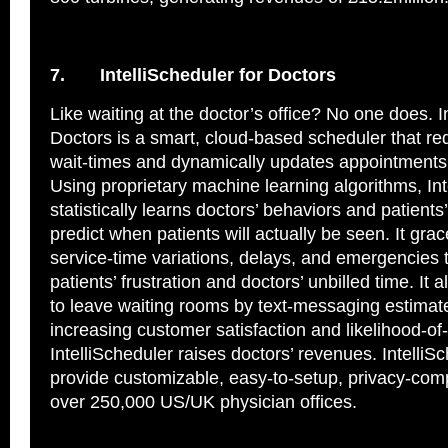
7.
IntelliScheduler for Doctors
Like waiting at the doctor’s office? No one does. I
Doctors is a smart, cloud-based scheduler that re
wait-times and dynamically updates appointments 
Using proprietary machine learning algorithms, Int
statistically learns doctors’ behaviors and patients’
predict when patients will actually be seen. It grac
service-time variations, delays, and emergencies 
patients’ frustration and doctors’ unbilled time. It 
to leave waiting rooms by text-messaging estimat
increasing customer satisfaction and likelihood-of-
IntelliScheduler raises doctors’ revenues. IntelliS
provide customizable, easy-to-setup, privacy-comp
over 250,000 US/UK physician offices.