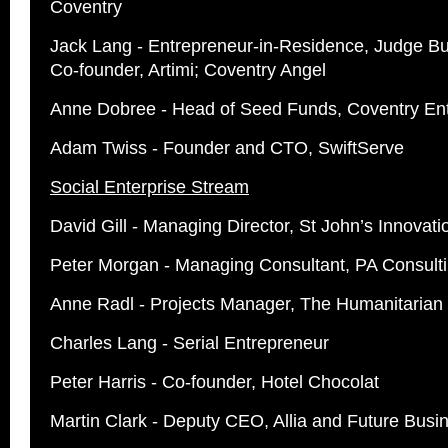
Coventry
Jack Lang - Entrepreneur-in-Residence, Judge Bu
Co-founder, Artimi; Coventry Angel
Anne Dobree - Head of Seed Funds, Coventry Ent
Adam Twiss - Founder and CTO, SwiftServe
Social Enterprise Stream
David Gill - Managing Director, St John’s Innovat
Peter Morgan - Managing Consultant, PA Consult
Anne Radl - Projects Manager, The Humanitarian
Charles Lang - Serial Entrepreneur
Peter Harris - Co-founder, Hotel Chocolat
Martin Clark - Deputy CEO, Allia and Future Busi