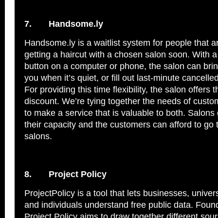
7.
Handsome.ly
Handsome.ly is a waitlist system for people that ar
getting a haircut with a chosen salon soon. With a 
button on a computer or phone, the salon can bri
you when it’s quiet, or fill out last-minute cancell
For providing this time flexibility, the salon offers
discount. We’re tying together the needs of cust
to make a service that is valuable to both. Salons
their capacity and the customers can afford to go 
salons.
8.
Project Policy
ProjectPolicy is a tool that lets businesses, univers
and individuals understand free public data. Foun
Project Policy aims to draw together different sou