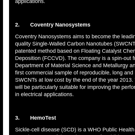
applications.
2.
Coventry Nanosystems
Coventry Nanosystems aims to become the leading
quality Single‐Walled Carbon Nanotubes (SWCNTs
patented method based on Floating Catalyst Che
Deposition (FCCVD). The company is a spin-out f
Department of Material Science and Metallurgy an
first commercial sample of reproducible, long and
SWCNTs at low cost by the end of the year 2013
will be particularly suitable for improving the per
in electrical applications.
3.
HemoTest
Sickle-cell disease (SCD) is a WHO Public Health P