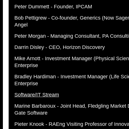
Peter Dummett - Founder, IPCAM
Bob Pettigrew - Co-founder, Generics (Now Sagen
Angel
Peter Morgan - Managing Consultant, PA Consult
Darrin Disley - CEO, Horizon Discovery
Mike Arnott - Investment Manager (Physical Scien
Enterprise
Bradley Hardiman - Investment Manager (Life Sci
Enterprise
Software/IT Stream
Marine Barbaroux - Joint Head, Fledgling Market 
Gate Software
Pieter Knook - RAEng Visiting Professor of Innovat