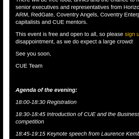
senior executives and representatives from Horiz
ARM, RedGate, Coventry Angels, Coventry Enterp
capitalists and CUE mentors.
This event is free and open to all, so please
sign 
disappointment, as we do expect a large crowd!
See you soon,
CUE Team
Agenda of the evening:
18:00-18:30 Registration
18:30-18:45 Introduction of CUE and the Busines
competition
18:45-19:15 Keynote speech from Laurence Kemb