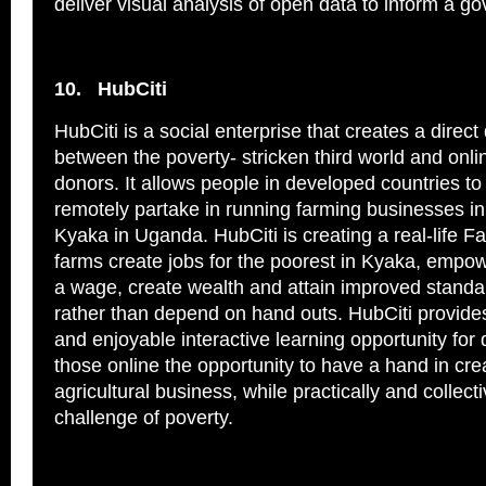
deliver visual analysis of open data to inform a g
10.
HubCiti
HubCiti is a social enterprise that creates a direct 
between the poverty- stricken third world and onl
donors. It allows people in developed countries to
remotely partake in running farming businesses in
Kyaka in Uganda. HubCiti is creating a real-life F
farms create jobs for the poorest in Kyaka, empo
a wage, create wealth and attain improved standard
rather than depend on hand outs. HubCiti provid
and enjoyable interactive learning opportunity for 
those online the opportunity to have a hand in cre
agricultural business, while practically and collecti
challenge of poverty.