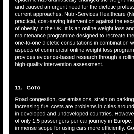
and caused an urgent need for the dietetic profess
current approaches. Nutri-Services Healthcare (N
practical, cost-saving intervention against the esc
of obesity in the UK. It is an online weight loss an
maintenance programme designed to recreate the
one-to-one dietetic consultations in combination w
aspects of commercial online weight loss progr
provides evidence-based research through a roll
high-quality intervention assessment.
11.
GoTo
Road congestion, car emissions, strain on parking 
increasing fuel costs are problems in cities around
in developed and undeveloped countries. However
of only 1.5 passengers per car journey in Europe, 
immense scope for using cars more efficiently. GoTo