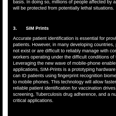
basis. In doing so, millions of people affected by 
will be protected from potentially lethal situations.
3.
SIM Prints
Accurate patient identification is essential for prov
patients. However, in many developing countries, 
not exist or are difficult to reliably manage with 
workers operating under the difficult conditions of t
Leveraging the new wave of mobile-phone enable
applications, SIM-Prints is a prototyping hardware
can ID patients using fingerprint recognition biom
to mobile phones. This technology will allow fast
reliable patient identification for vaccination driv
screening, Tuberculosis drug adherence, and a n
critical applications.