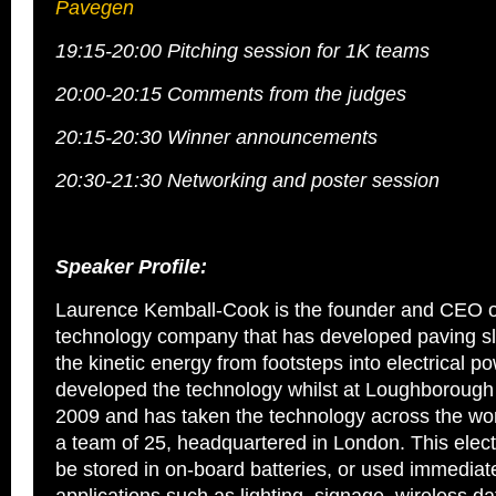
Pavegen
19:15-20:00 Pitching session for 1K teams
20:00-20:15 Comments from the judges
20:15-20:30 Winner announcements
20:30-21:30 Networking and poster session
Speaker Profile:
Laurence Kemball-Cook is the founder and CEO 
technology company that has developed paving sl
the kinetic energy from footsteps into electrical po
developed the technology whilst at Loughborough 
2009 and has taken the technology across the w
a team of 25, headquartered in London. This elect
be stored in on-board batteries, or used immediate