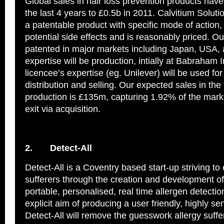
Global sales in hair loss prevention products have
the last 4 years to £0.5b in 2011. Calvitium Solut
a patentable product with specific mode of action,
potential side effects and is reasonably priced. Ou
patented in major markets including Japan, USA,
expertise will be production, intially at Babraham 
licencee’s expertise (eg. Unilever) will be used fo
distribution and selling. Our expected sales in the f
production is £135m, capturing 1.92% of the mark
exit via acquisition.
2.
Detect-All
Detect-All is a Coventry based start-up striving t
sufferers through the creation and development of 
portable, personalised, real time allergen detectio
explicit aim of producing a user friendly, highly se
Detect-All will remove the guesswork allergy suffe