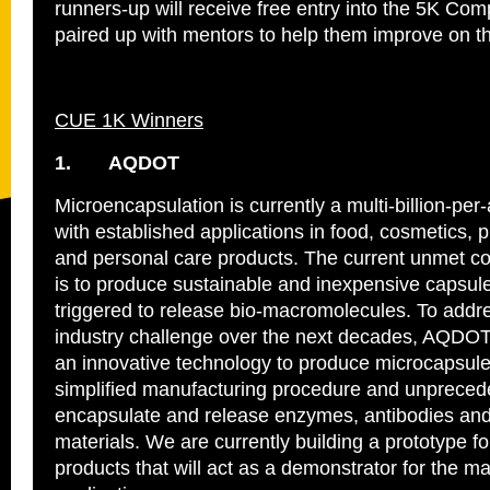
runners-up will receive free entry into the 5K Com
paired up with mentors to help them improve on th
CUE 1K Winners
1.
AQDOT
Microencapsulation is currently a multi‐billion‐pe
with established applications in food, cosmetics, 
and personal care products. The current unmet
is to produce sustainable and inexpensive capsul
triggered to release bio-macromolecules. To addres
industry challenge over the next decades, AQDO
an innovative technology to produce microcapsule
simplified manufacturing procedure and unpreceden
encapsulate and release enzymes, antibodies and
materials. We are currently building a prototype f
products that will act as a demonstrator for the m