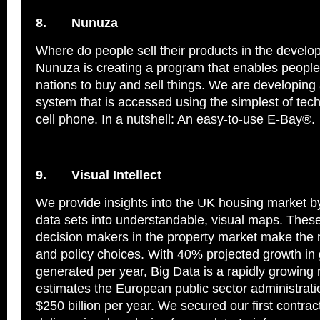
8.
Nunuza
Where do people sell their products in the develo
Nunuza is creating a program that enables people
nations to buy and sell things. We are developi
system that is accessed using the simplest of tec
cell phone. In a nutshell: An easy-to-use E-Bay®.
9.
Visual Intellect
We provide insights into the UK housing market by
data sets into understandable, visual maps. These
decision makers in the property market make the 
and policy choices. With 40% projected growth in 
generated per year, Big Data is a rapidly growin
estimates the European public sector administrati
$250 billion per year. We secured our first contract