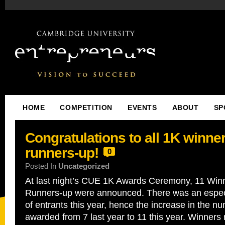
HOME
COMPETITION
EVENTS
ABOUT
SP
Congratulations to all 1K winne
runners-up!
0
Posted In
Uncategorized
At last night’s CUE 1K Awards Ceremony, 11 Win
Runners-up were announced. There was an especia
of entrants this year, hence the increase in the nu
awarded from 7 last year to 11 this year. Winners