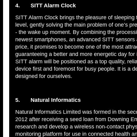
4.
SITT Alarm Clock
SITT Alarm Clock brings the pleasure of sleeping
level, gently solving the main problem of one’s p
- the wake up moment. By combining the processi
newest smartphones, an advanced SITT sensors 
price, it promises to become one of the most attrac
guaranteeing a better and more energetic day for 
SITT alarm will be positioned as a top quality, reli
device first and foremost for busy people. It is a d
designed for ourselves.
5.
Natural Informatics
Natural Informatics Limited was formed in the sec
2012 after receiving a seed loan from Downing Ent
research and develop a wireless non-contact phys
monitoring platform for use in connected health a