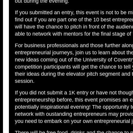
out during the evening.
If you submitted an entry, this event is not to be m
find out if you are part one of the 10 best entrep
will have the chance to pitch in front of the audie
able to network with mentors for the final stage of
For business professionals and those further along
entrepreneurial journeys, join us to learn about t
new ideas coming out of the University of Coventr
competition participants will get the chance to tel
their ideas during the elevator pitch segment and 
session.
If you did not submit a 1K entry or have not thou
entrepreneurship before, this event promises an e
potentially inspirational evening! The opportunity 
network with oustanding entrepreneurs may provid
you need to embark on your own entrepreneurial j
There will be free food, drinks and the chance to 