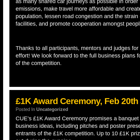
as many shared car journeys as possible in order
emissions, make travel more affordable and crea
population, lessen road congestion and the strain
facilities, and promote cooperation amongst peopl
Thanks to all participants, mentors and judges for 
effort! We look forward to the full business plans f
of the competition.
£1K Award Ceremony, Feb 20th
Posted In
Uncategorized
CUE’s £1K Award Ceremony promises a banquet o
business ideas, including pitches and poster prese
entrants of the £1K competition. Up to 10 £1K priz