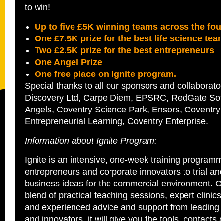
to win!
Up to five £5K winning teams across the fou
One £7.5K prize for the best life science te
Two £2.5K prize for the best entrepreneurs
One Angel Prize
One free place on Ignite program.
Special thanks to all our sponsors and collaborato
Discovery Ltd, Carpe Diem, EPSRC, RedGate Sof
Angels, Coventry Science Park, Ensors, Coventry 
Entrepreneurial Learning, Coventry Enterprise.
Information about Ignite Program:
Ignite is an intensive, one-week training programm
entrepreneurs and corporate innovators to trial a
business ideas for the commercial environment. 
blend of practical teaching sessions, expert clini
and experienced advice and support from leading
and innovators, it will give you the tools, contact