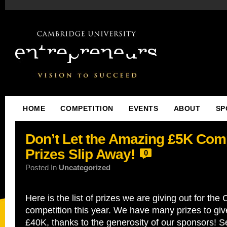
HOME
COMPETITION
EVENTS
ABOUT
SP
Don’t Let the Amazing £5K Comp
Prizes Slip Away!
0
Posted In
Uncategorized
Here is the list of prizes we are giving out for th
competition this year. We have many prizes to giv
£40K, thanks to the generosity of our sponsors! 