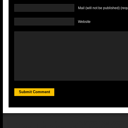
Mail (will not be published) (req
Website