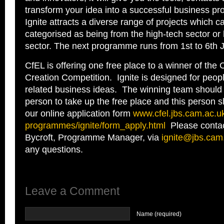
transform your idea into a successful business pro
Ignite attracts a diverse range of projects which c
categorised as being from the high-tech sector or 
sector. The next programme runs from 1
st
to 6
th
J
CfEL is offering one free place to a winner of th
Creation Competition. Ignite is designed for peop
related business ideas. The winning team should
person to take up the free place and this person 
our online application form
www.cfel.jbs.cam.ac.u
programmes/ignite/form_apply.
html
Please contac
Bycroft, Programme Manager, via
ignite@jbs.cam
any questions.
Leave a Comment
Name (required)