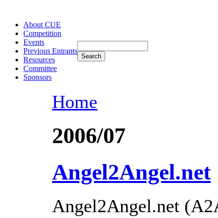
About CUE
Competition
Events
Previous Entrants
Resources
Committee
Sponsors
Home
2006/07
Angel2Angel.net
Angel2Angel.net (A2A