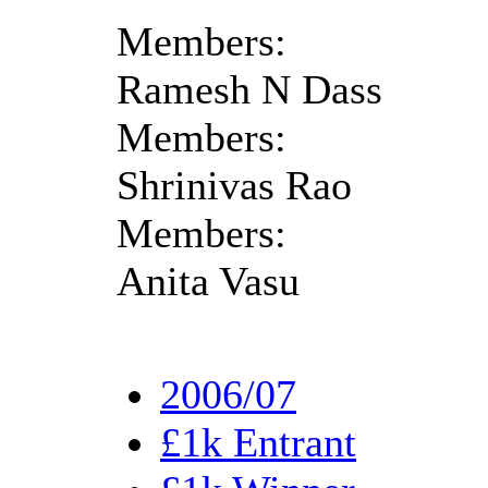
Members:
Ramesh N Dass
Members:
Shrinivas Rao
Members:
Anita Vasu
2006/07
£1k Entrant