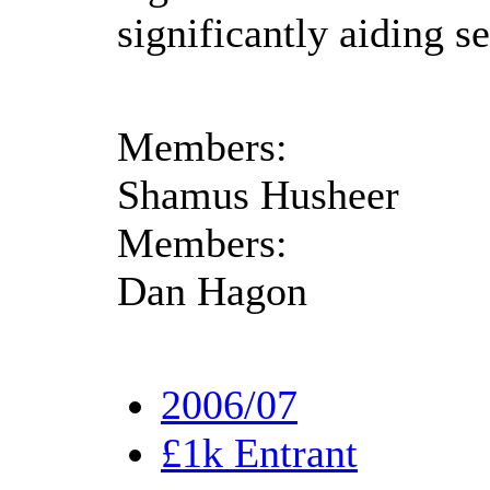
significantly aiding se
Members:
Shamus Husheer
Members:
Dan Hagon
2006/07
£1k Entrant