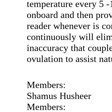
temperature every 5 -1
onboard and then prov
reader whenever is c
continuously will eli
inaccuracy that couple
ovulation to assist na
Members:
Shamus Husheer
Members: