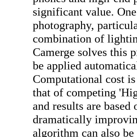
significant value. One
photography, particula
combination of lighti
Camerge solves this p
be applied automatica
Computational cost is
that of competing 'H
and results are based
dramatically improvin
algorithm can also b