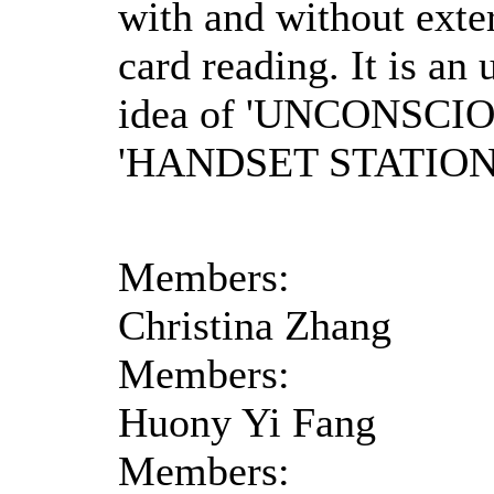
with and without ext
card reading. It is an 
idea of 'UNCONSCI
'HANDSET STATION
Members:
Christina Zhang
Members:
Huony Yi Fang
Members: