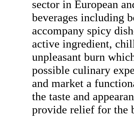
sector in European an
beverages including b
accompany spicy dishe
active ingredient, chi
unpleasant burn whic
possible culinary exp
and market a function
the taste and appearan
provide relief for the