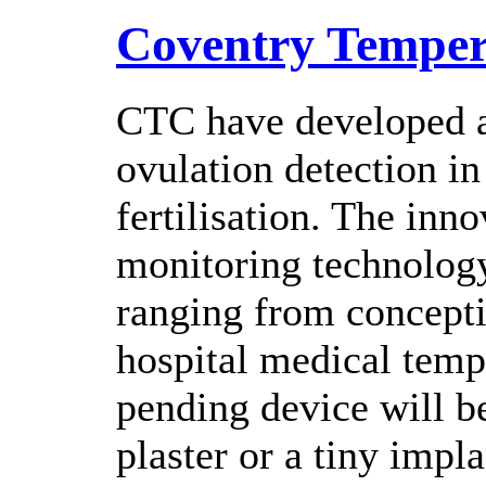
Coventry Temper
CTC have developed an
ovulation detection in
fertilisation. The inn
monitoring technology
ranging from concepti
hospital medical temp
pending device will be
plaster or a tiny impl