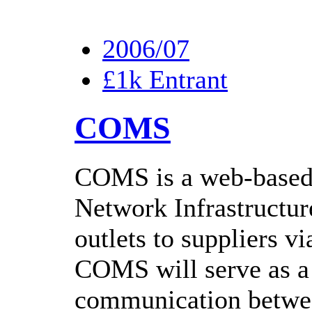
2006/07
£1k Entrant
COMS
COMS is a web-based
Network Infrastructur
outlets to suppliers v
COMS will serve as a 
communication between