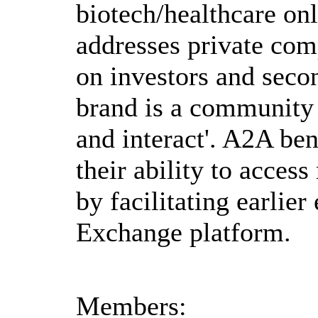
biotech/healthcare on
addresses private com
on investors and seco
brand is a community
and interact'. A2A be
their ability to acces
by facilitating earlier
Exchange platform.
Members: