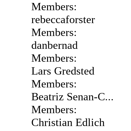
Members:
rebeccaforster
Members:
danbernad
Members:
Lars Gredsted
Members:
Beatriz Senan-C...
Members:
Christian Edlich