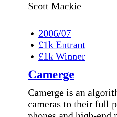
Scott Mackie
2006/07
£1k Entrant
£1k Winner
Camerge
Camerge is an algor
cameras to their full 
phones and high-end p