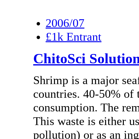
2006/07
£1k Entrant
ChitoSci Solutio
Shrimp is a major se
countries. 40-50% of t
consumption. The rema
This waste is either us
pollution) or as an in