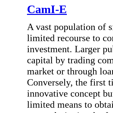
CamI-E
A vast population of 
limited recourse to c
investment. Larger pu
capital by trading com
market or through loa
Conversely, the first 
innovative concept bu
limited means to obt