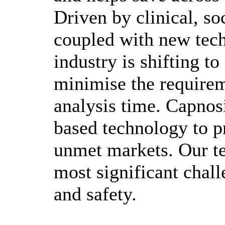
Driven by clinical, s
coupled with new tech
industry is shifting t
minimise the requirem
analysis time. Capnosi
based technology to p
unmet markets. Our tes
most significant chall
and safety.