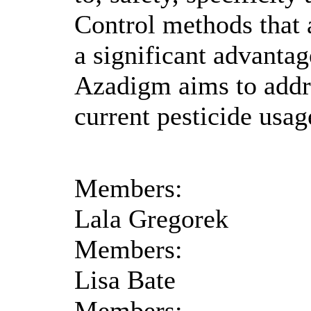
Control methods that 
a significant advantag
Azadigm aims to addre
current pesticide usag
Members:
Lala Gregorek
Members:
Lisa Bate
Members: