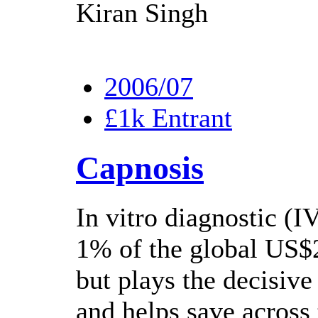
Kiran Singh
2006/07
£1k Entrant
Capnosis
In vitro diagnostic (I
1% of the global US$2
but plays the decisive
and helps save across 