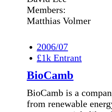
Members:
Matthias Volmer
2006/07
£1k Entrant
BioCamb
BioCamb is a company
from renewable energy