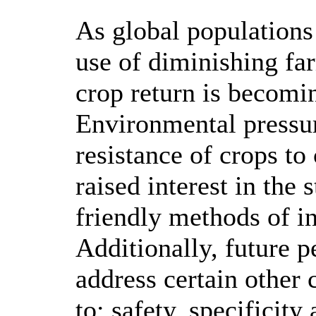
As global populations 
use of diminishing fa
crop return is becomin
Environmental pressur
resistance of crops to
raised interest in the
friendly methods of in
Additionally, future p
address certain other 
to; safety, specificit