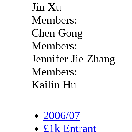
Jin Xu
Members:
Chen Gong
Members:
Jennifer Jie Zhang
Members:
Kailin Hu
2006/07
£1k Entrant