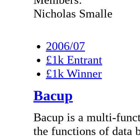
Nicholas Smalle
2006/07
£1k Entrant
£1k Winner
Bacup
Bacup is a multi-func
the functions of data 