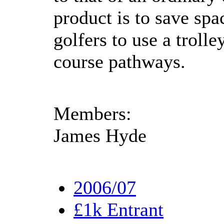
product is to save spa
golfers to use a trolle
course pathways.
Members:
James Hyde
2006/07
£1k Entrant