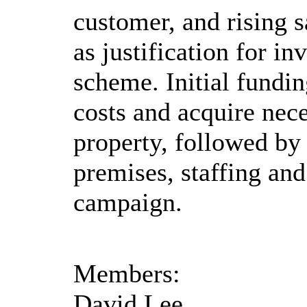
customer, and rising s
as justification for i
scheme. Initial fundin
costs and acquire nece
property, followed by
premises, staffing an
campaign.
Members:
David Lee