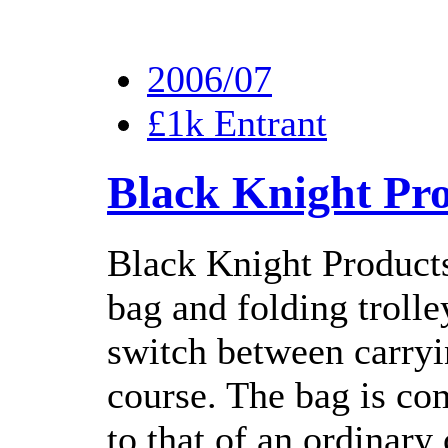
2006/07
£1k Entrant
Black Knight Pr
Black Knight Product
bag and folding trolle
switch between carryin
course. The bag is co
to that of an ordinary