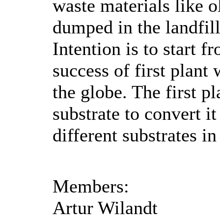
waste materials like 
dumped in the landfil
Intention is to start
success of first plan
the globe. The first p
substrate to convert it
different substrates in
Members:
Artur Wilandt