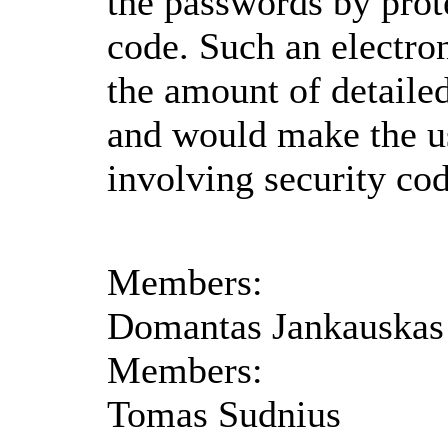
the passwords by prot
code. Such an electron
the amount of detaile
and would make the u
involving security co
Members:
Domantas Jankauskas
Members:
Tomas Sudnius