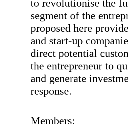
to revolutionise the fu
segment of the entrep
proposed here provide
and start-up companie
direct potential custo
the entrepreneur to qu
and generate investme
response.
Members: