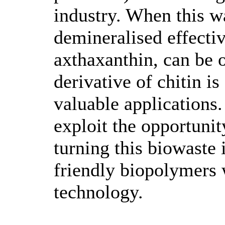
industry. When this w
demineralised effectiv
axthaxanthin, can be 
derivative of chitin i
valuable applications.
exploit the opportunit
turning this biowaste 
friendly biopolymers 
technology.