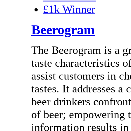
£1k Winner
Beerogram
The Beerogram is a gr
taste characteristics 
assist customers in ch
tastes. It addresses 
beer drinkers confron
of beer; empowering t
information results in 