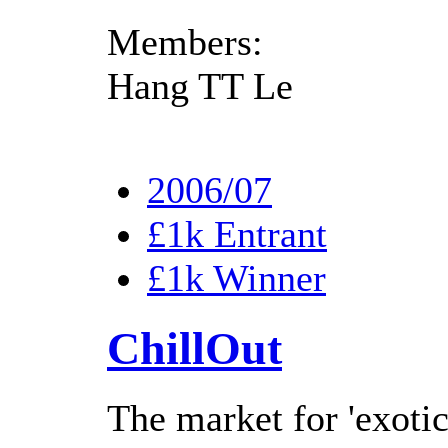
Members:
Hang TT Le
2006/07
£1k Entrant
£1k Winner
ChillOut
The market for 'exotic