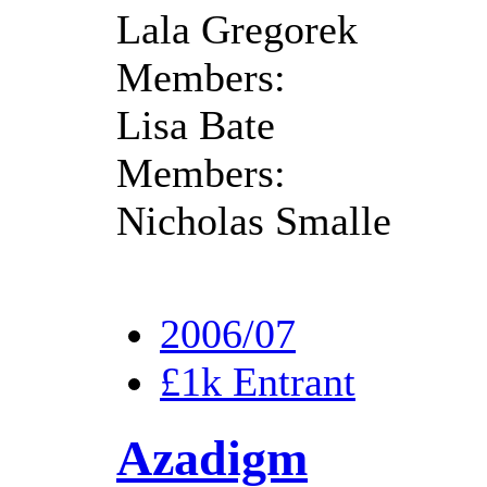
Lala Gregorek
Members:
Lisa Bate
Members:
Nicholas Smalle
2006/07
£1k Entrant
Azadigm