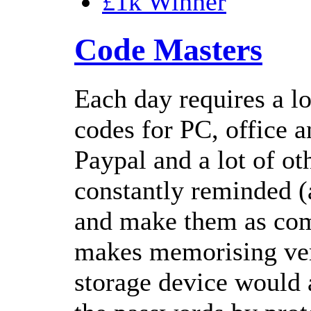
£1k Winner
Code Masters
Each day requires a lo
codes for PC, office 
Paypal and a lot of ot
constantly reminded (
and make them as com
makes memorising very
storage device would a