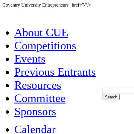
Coventry University Entrepreneurs" href="/"/>
About CUE
Competitions
Events
Previous Entrants
Resources
Committee
Sponsors
Calendar