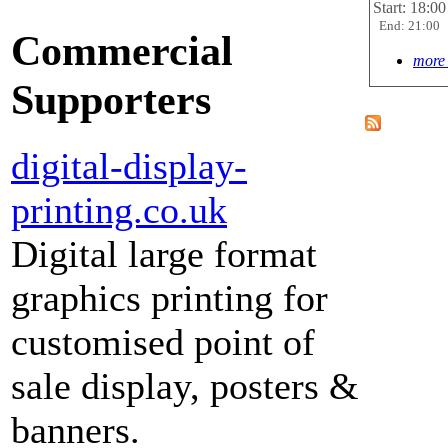
Start: 18:00
End: 21:00
Commercial
more 
Supporters
digital-display-
printing.co.uk
Digital large format
graphics printing for
customised point of
sale display, posters &
banners.