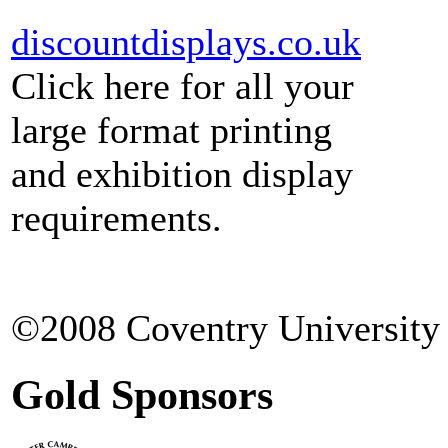
discountdisplays.co.uk
Click here for all your
large format printing
and exhibition display
requirements.
©2008 Coventry University 
Gold Sponsors