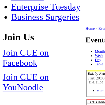
Enterprise Tuesday
Business Surgeries
Home
»
Eve
Join Us
Event
Join CUE on
Month
Week
Facebook
Day
Table
Talk by Pe
Join CUE on
Start: 20:00
End: 21:00
YouNoodle
more 
CUE Grand