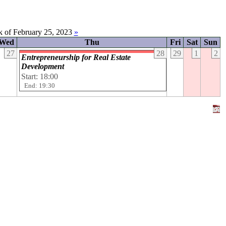
 of February 25, 2023
»
Wed
Thu
Fri
Sat
Sun
27
28
29
1
2
Entrepreneurship for Real Estate
Development
Start: 18:00
End: 19:30