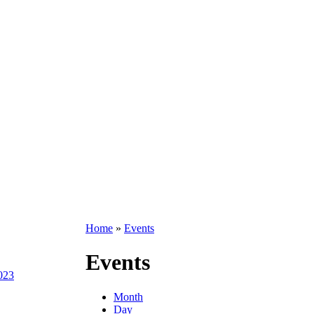
Home
»
Events
Events
2023
Month
Day