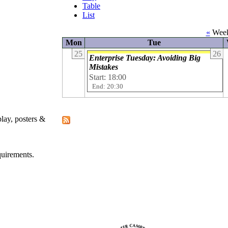
Table
List
«
Week
Mon
Tue
25
26
Enterprise Tuesday: Avoiding Big
Mistakes
Start: 18:00
End: 20:30
play, posters &
quirements.