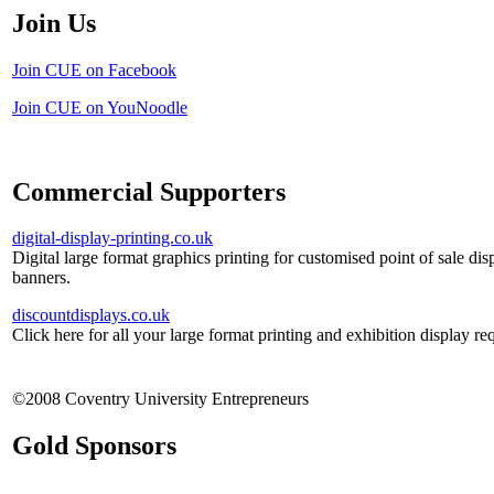
Join Us
Join CUE on Facebook
Join CUE on YouNoodle
Commercial Supporters
digital-display-printing.co.uk
Digital large format graphics printing for customised point of sale dis
banners.
discountdisplays.co.uk
Click here for all your large format printing and exhibition display re
©2008 Coventry University Entrepreneurs
Gold Sponsors