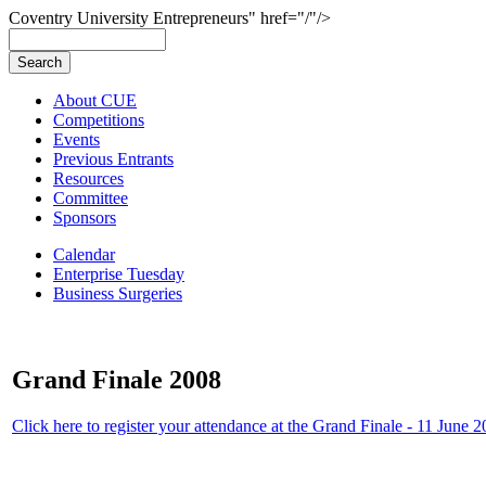
Coventry University Entrepreneurs" href="/"/>
About CUE
Competitions
Events
Previous Entrants
Resources
Committee
Sponsors
Calendar
Enterprise Tuesday
Business Surgeries
Grand Finale 2008
Click here to register your attendance at the Grand Finale - 11 June 