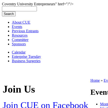
Coventry University Entrepreneurs" href="/"/>
About CUE
Events
Previous Entrants
Resources
Committee
Sponsors
Calendar
Enterprise Tuesday
Business Surgeries
Home
»
Ev
Join Us
Even
Join CUE on Facebook
Mon