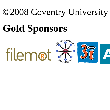
©2008 Coventry University 
Gold Sponsors