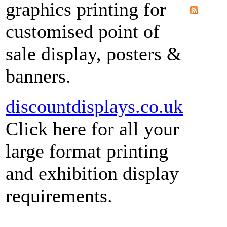
graphics printing for
customised point of
sale display, posters &
banners.
discountdisplays.co.uk
Click here for all your
large format printing
and exhibition display
requirements.