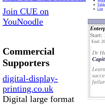
Wee
Tabl
Join CUE on
List
YouNoodle
Enterp
Start:
End: 2
Commercial
Dr H
Capit
Supporters
Learn
succe
digital-display-
failu
printing.co.uk
Digital large format