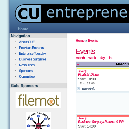
Home
Navigation
Home
»
Events
About CUE
Previous Entrants
Events
Enterprise Tuesday
month
–
week
–
day
–
list
Business Surgeries
«
March 1
Resources
Sponsors
(event)
Finalists' Dinner
Committee
Start: 18:00
End: 22:00
Gold Sponsors
more info
(event)
Business Surgery: Patents & IPR
Start: 14:00