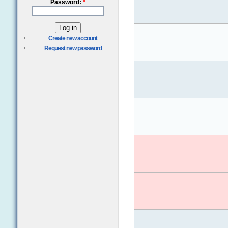
Password:
*
Create new account
Request new password