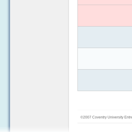
©2007 Coventry University Entr