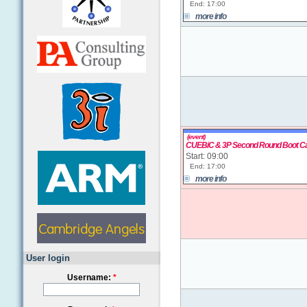
End: 17:00
more info
(event)
CUEBiC & 3P Second Round Boot 
Start: 09:00
End: 17:00
more info
User login
Username:
*