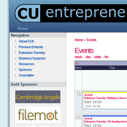
Home
Navigation
Home
»
Events
About CUE
Previous Entrants
Events
Enterprise Tuesday
week
–
day
–
table
–
list
Business Surgeries
«
Resources
Mon
Tue
Sponsors
Committee
Gold Sponsors
5
(event)
Enterprise Tuesday: Building a dream
Start: 18:00
End: 20:30
12
(event)
Enterprise Tuesday: The funding food 
Start: 18:00