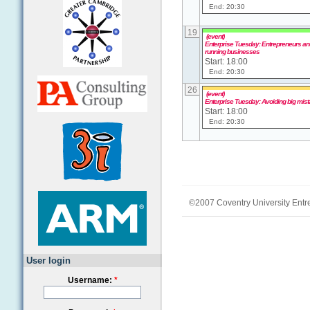
End: 20:30
19
(event)
Enterprise Tuesday: Entrepreneurs and
running businesses
Start: 18:00
End: 20:30
26
(event)
Enterprise Tuesday: Avoiding big mis
Start: 18:00
End: 20:30
©2007 Coventry University Entr
User login
Username:
*