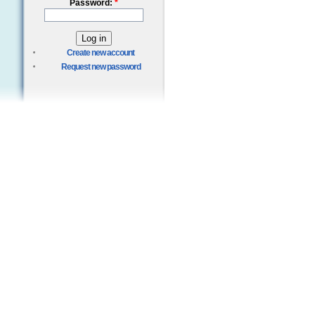
Password:
*
Create new account
Request new password