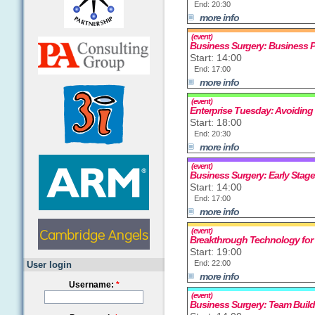
End: 20:30
more info
(event)
Business Surgery: Business 
Start: 14:00
End: 17:00
more info
(event)
Enterprise Tuesday: Avoiding
Start: 18:00
End: 20:30
more info
(event)
Business Surgery: Early Stag
Start: 14:00
End: 17:00
more info
(event)
Breakthrough Technology for
Start: 19:00
End: 22:00
User login
more info
Username:
*
(event)
Business Surgery: Team Build