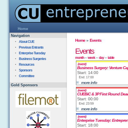
Home
Navigation
Home
»
Events
About CUE
Previous Entrants
Events
Enterprise Tuesday
month
–
week
–
day
–
table
Business Surgeries
(event)
Resources
Business Surgery: Venture Cap
Sponsors
Start: 14:00
Committee
End: 17:00
more info
Gold Sponsors
(event)
CUEBiC & 3P First Round Dead
Start: 00:00
End: 23:59
more info
(event)
Enterprise Tuesday: Entrepre
Start: 18:00