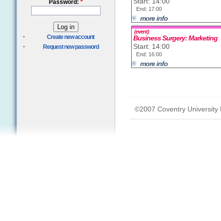
Start: 14:00
Password:
*
End: 17:00
more info
(event)
Create new account
Business Surgery: Marketing
Start: 14:00
Request new password
End: 16:00
more info
©2007 Coventry University