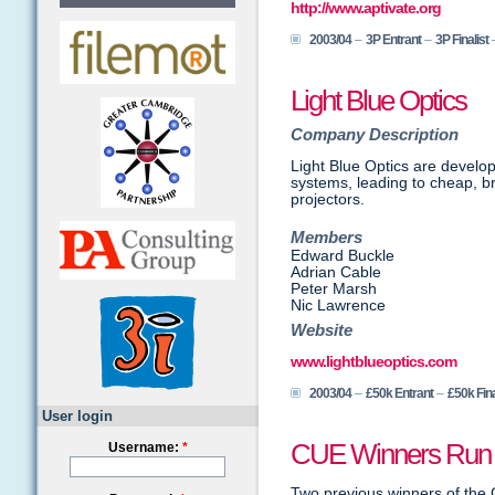
http://www.aptivate.org
2003/04
–
3P Entrant
–
3P Finalist
Light Blue Optics
Company Description
Light Blue Optics are develop
systems, leading to cheap, br
projectors.
Members
Edward Buckle
Adrian Cable
Peter Marsh
Nic Lawrence
Website
www.lightblueoptics.com
2003/04
–
£50k Entrant
–
£50k Fina
User login
CUE Winners Run 
Username:
*
Two previous winners of the