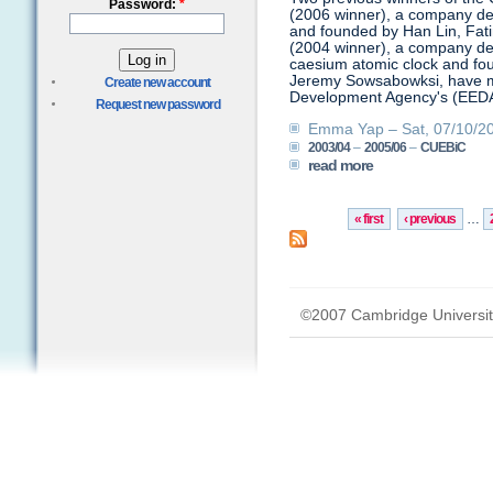
Password:
*
(2006 winner), a company de
and founded by Han Lin, Fa
(2004 winner), a company deve
caesium atomic clock and fo
Jeremy Sowsabowksi, have mad
Create new account
Development Agency's (EEDA)
Request new password
Emma Yap – Sat, 07/10/20
2003/04
–
2005/06
–
CUEBiC
read more
« first
‹ previous
…
©2007 Cambridge Universit