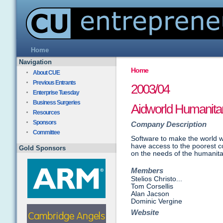
Home
Navigation
Home
About CUE
Previous Entrants
2003/04
Enterprise Tuesday
Business Surgeries
Aidworld Humanita
Resources
Sponsors
Company Description
Committee
Software to make the world w
have access to the poorest c
Gold Sponsors
on the needs of the humanita
Members
Stelios Christo...
Tom Corsellis
Alan Jacson
Dominic Vergine
Website