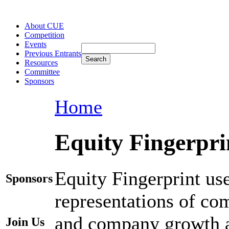
About CUE
Competition
Events
Previous Entrants
Resources
Committee
Sponsors
Home
Equity Fingerpri
Equity Fingerprint us
Sponsors
representations of com
and company growth an
Join Us