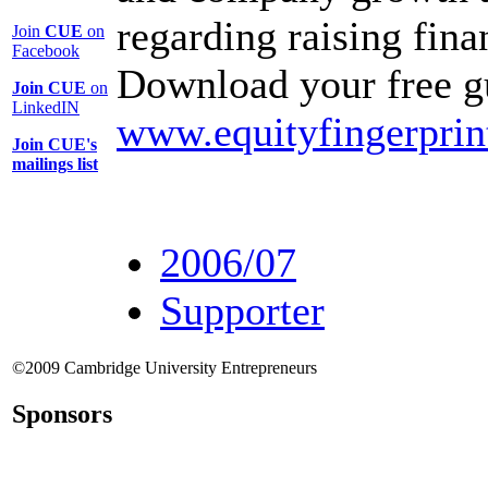
regarding raising fin
Join
CUE
on
Facebook
Download your free g
Join CUE
on
LinkedIN
www.equityfingerprin
Join CUE's
mailings list
2006/07
Supporter
©2009 Cambridge University Entrepreneurs
Sponsors