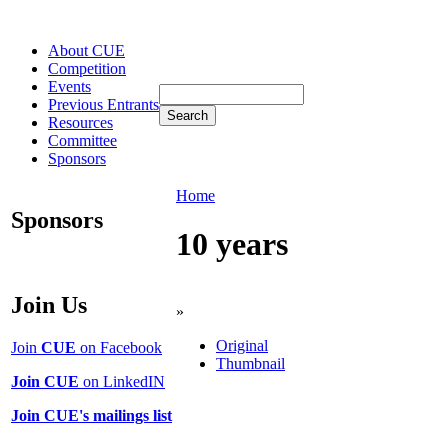
About CUE
Competition
Events
Previous Entrants
Resources
Committee
Sponsors
Home
Sponsors
10 years
Join Us
»
Original
Join
CUE
on Facebook
Thumbnail
Join CUE
on LinkedIN
Join CUE's mailings list