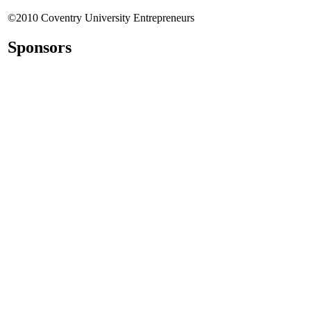
©2010 Coventry University Entrepreneurs
Sponsors