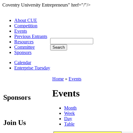
Coventry University Entrepreneurs" href="/"/>
About CUE
Competition
Events
Previous Entrants
Resources
Committee
Sponsors
Calendar
Enterprise Tuesday
Home
»
Events
Events
Sponsors
Month
Week
Day
Join Us
Table