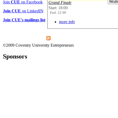
Wedn
Join
CUE
on Facebook
Grand Finale
Start: 18:00
Join CUE
on LinkedIN
End: 22:00
Join CUE's mailings list
more info
©2009 Coventry University Entrepreneurs
Sponsors