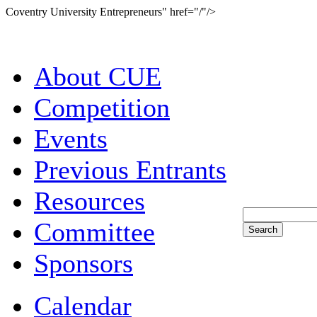
Coventry University Entrepreneurs" href="/"/>
About CUE
Competition
Events
Previous Entrants
Resources
Committee
Sponsors
Calendar