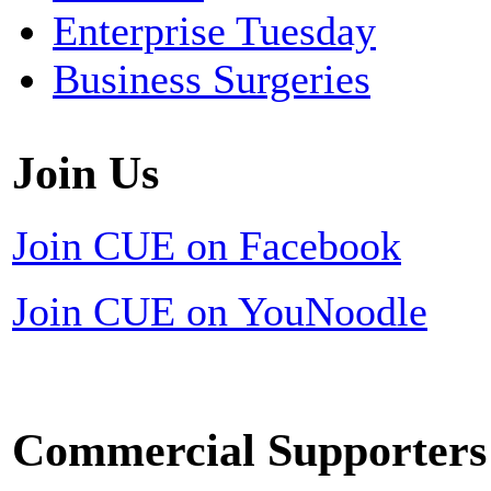
Enterprise Tuesday
Business Surgeries
Join Us
Join CUE on Facebook
Join CUE on YouNoodle
Commercial Supporters