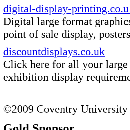
digital-display-printing.co.u
Digital large format graphic
point of sale display, poste
discountdisplays.co.uk
Click here for all your larg
exhibition display requireme
©2009 Coventry University 
Gold Sponsor