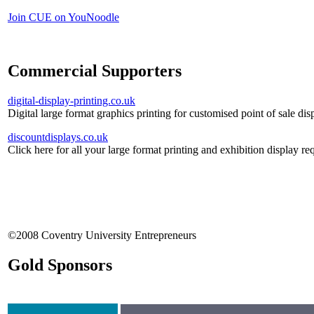
Join CUE on YouNoodle
Commercial Supporters
digital-display-printing.co.uk
Digital large format graphics printing for customised point of sale dis
discountdisplays.co.uk
Click here for all your large format printing and exhibition display re
©2008 Coventry University Entrepreneurs
Gold Sponsors