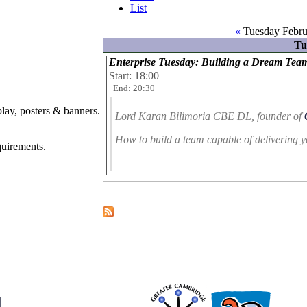
List
«
Tuesday Febru
Tu
Enterprise Tuesday: Building a Dream Tea
Start: 18:00
End: 20:30
play, posters & banners.
Lord Karan Bilimoria CBE DL
, founder of
How to build a team capable of delivering y
quirements.