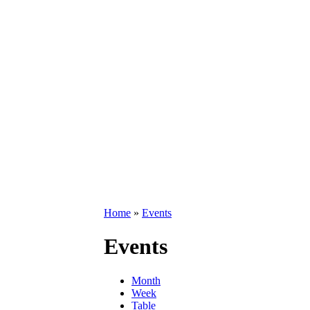
Home
»
Events
Events
Month
Week
Table