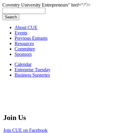
Coventry University Entrepreneurs" href="/"/>
About CUE
Events
Previous Entrants
Resources
Committee
Sponsors
Calendar
Enterprise Tuesday
Business Surgeries
Join Us
Join CUE on Facebook