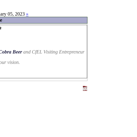
ary 05, 2023
»
e
m
Cobra Beer
and CfEL Visiting Entrepreneur
our vision.