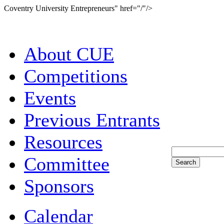
Coventry University Entrepreneurs" href="/"/>
About CUE
Competitions
Events
Previous Entrants
Resources
Committee
Sponsors
Calendar