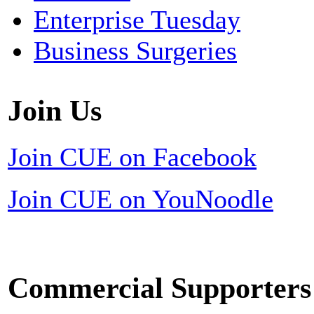
Enterprise Tuesday
Business Surgeries
Join Us
Join CUE on Facebook
Join CUE on YouNoodle
Commercial Supporters