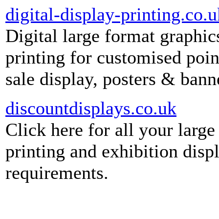
digital-display-printing.co.u
Digital large format graphic
printing for customised poin
sale display, posters & bann
discountdisplays.co.uk
Click here for all your large
printing and exhibition disp
requirements.