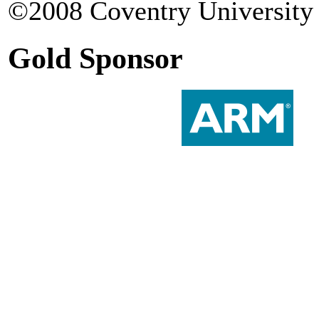
©2008 Coventry University 
Gold Sponsor