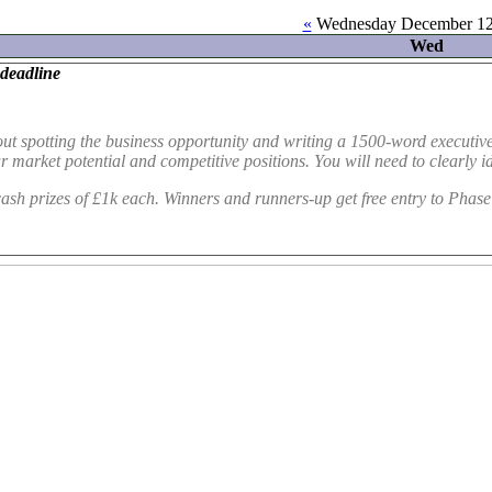
«
Wednesday December 12
Wed
deadline
out spotting the business opportunity and writing a 1500-word executi
r market potential and competitive positions. You will need to clearly i
ash prizes of £1k each. Winners and runners-up get free entry to Phase