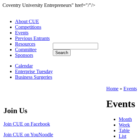
Coventry University Entrepreneurs" href="/"/>
About CUE
Competitions
Events
Previous Entrants
Resources
Committee
Sponsors
Calendar
Enterprise Tuesday
Business Surgeries
Home
»
Events
Events
Join Us
Month
Join CUE on Facebook
Week
Table
Join CUE on YouNoodle
List