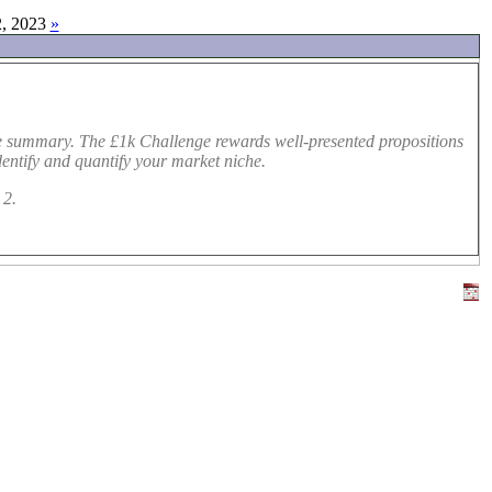
, 2023
»
ve summary. The £1k Challenge rewards well-presented propositions
dentify and quantify your market niche.
 2.