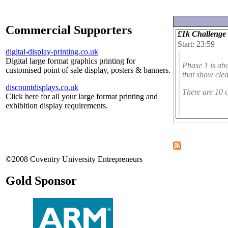
Commercial Supporters
£1k Challenge 
Start: 23:59
digital-display-printing.co.uk
Digital large format graphics printing for
Phase 1 is ab
customised point of sale display, posters & banners.
that show clea
discountdisplays.co.uk
There are 10 c
Click here for all your large format printing and
exhibition display requirements.
©2008 Coventry University Entrepreneurs
Gold Sponsor