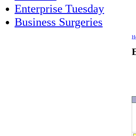
Enterprise Tuesday
Business Surgeries
H