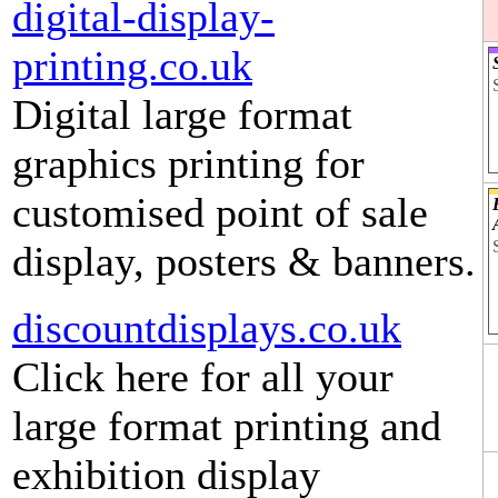
digital-display-
printing.co.uk
Digital large format
graphics printing for
customised point of sale
display, posters & banners.
discountdisplays.co.uk
Click here for all your
large format printing and
exhibition display