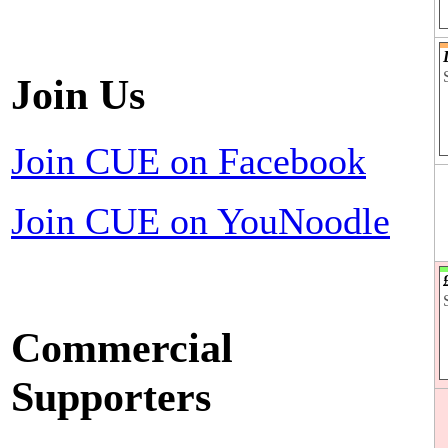
Join Us
Join CUE on Facebook
Join CUE on YouNoodle
Commercial
Supporters