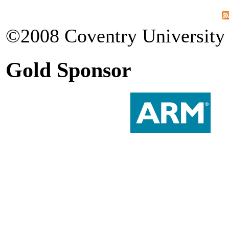
©2008 Coventry University 
Gold Sponsor