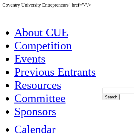
Coventry University Entrepreneurs" href="/"/>
About CUE
Competition
Events
Previous Entrants
Resources
Committee
Sponsors
Calendar