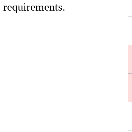
requirements.