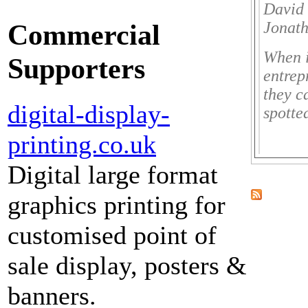
David 
Commercial
Jonath
When i
Supporters
entrep
they c
digital-display-
spotte
printing.co.uk
Digital large format
graphics printing for
customised point of
sale display, posters &
banners.