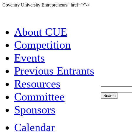
Coventry University Entrepreneurs" href="/"/>
About CUE
Competition
Events
Previous Entrants
Resources
Committee
Sponsors
Calendar