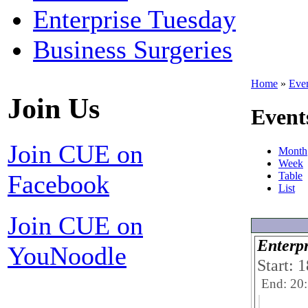
Enterprise Tuesday
Business Surgeries
Home
»
Eve
Join Us
Event
Join CUE on
Month
Week
Facebook
Table
List
Join CUE on
Enterpr
YouNoodle
Start: 
End: 20