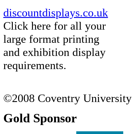
discountdisplays.co.uk
Click here for all your
large format printing
and exhibition display
requirements.
©2008 Coventry University 
Gold Sponsor