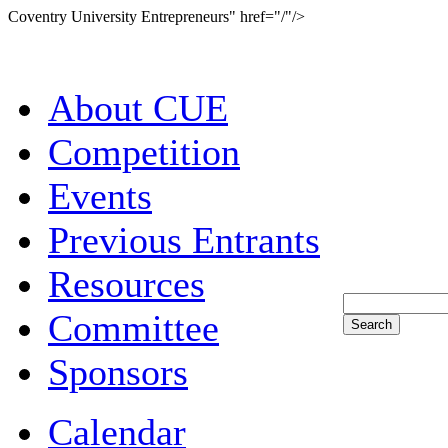
Coventry University Entrepreneurs" href="/"/>
About CUE
Competition
Events
Previous Entrants
Resources
Committee
Sponsors
Calendar