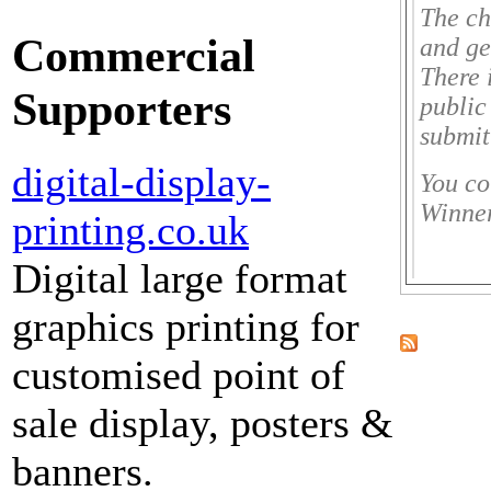
The ch
Commercial
and ge
There 
Supporters
public
submit
digital-display-
You co
Winner
printing.co.uk
Digital large format
graphics printing for
customised point of
sale display, posters &
banners.