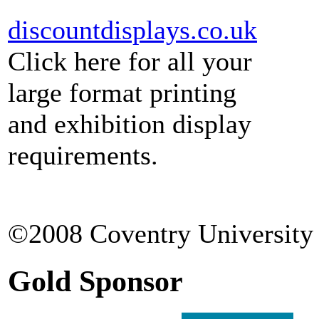
discountdisplays.co.uk
Click here for all your
large format printing
and exhibition display
requirements.
©2008 Coventry University 
Gold Sponsor