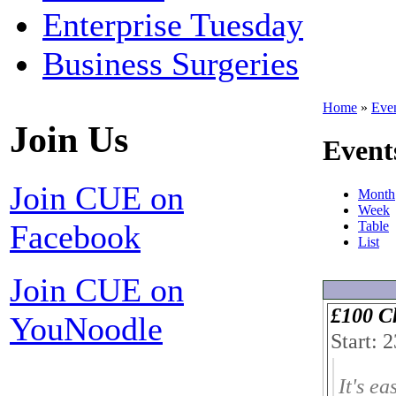
Enterprise Tuesday
Business Surgeries
Home
»
Eve
Join Us
Event
Join CUE on
Month
Week
Facebook
Table
List
Join CUE on
£100 C
YouNoodle
Start: 
It's ea