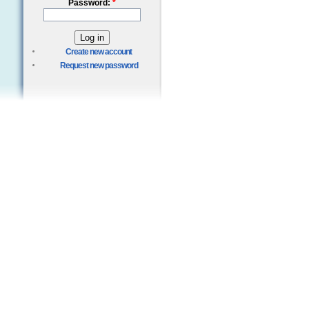
Password:
*
Create new account
Request new password