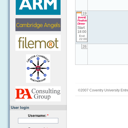
19
(event)
Finalists'
Dinner
Start:
18:00
End:
22:00
26
©2007 Coventry University Entr
User login
Username:
*