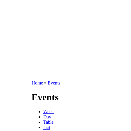
Home
»
Events
Events
Week
Day
Table
List