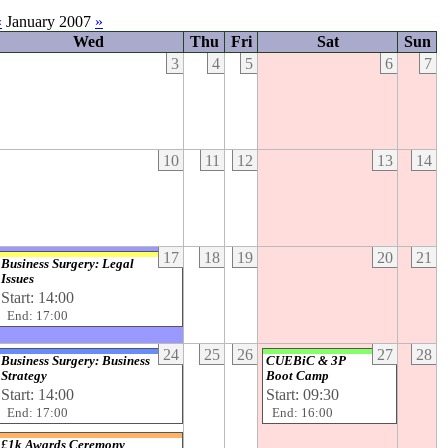
«
January 2007
»
Wed
Thu
Fri
Sat
Sun
3
4
5
6
7
10
11
12
13
14
17
18
19
20
21
Business Surgery: Legal
Issues
Start: 14:00
End: 17:00
24
25
26
27
28
Business Surgery: Business
CUEBiC & 3P
Strategy
Boot Camp
Start: 14:00
Start: 09:30
End: 17:00
End: 16:00
£1k Awards Ceremony