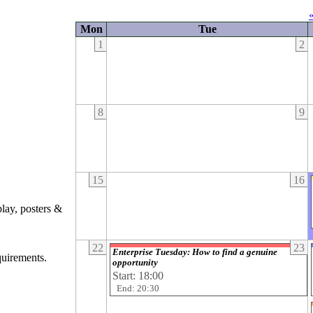
Mon
Tue
1
2
8
9
15
16
play, posters &
22
23
Enterprise Tuesday: How to find a genuine
quirements.
opportunity
Start: 18:00
End: 20:30