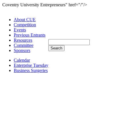
Coventry University Entrepreneurs" href="/"/>
About CUE
Competition
Events
Previous Entrants
Resources
Committee
Sponsors
Calendar
Enterprise Tuesday
Business Surgeries