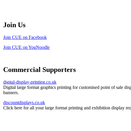
Join Us
Join CUE on Facebook
Join CUE on YouNoodle
Commercial Supporters
digital-display-printing.co.uk
Digital large format graphics printing for customised point of sale dis
banners.
discountdisplays.co.uk
Click here for all your large format printing and exhibition display re