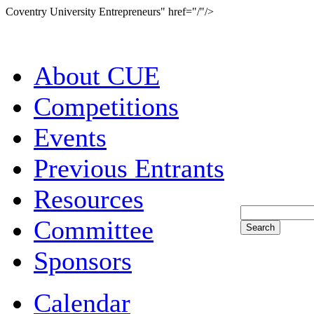
Coventry University Entrepreneurs" href="/"/>
About CUE
Competitions
Events
Previous Entrants
Resources
Committee
Sponsors
Calendar