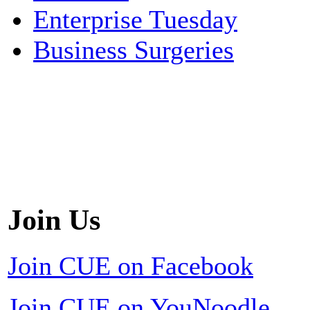
Enterprise Tuesday
Business Surgeries
Join Us
Join CUE on Facebook
Join CUE on YouNoodle