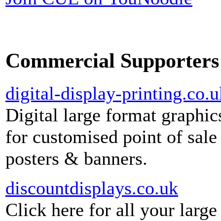
Commercial Supporters
digital-display-printing.co.u
Digital large format graphic
for customised point of sale
posters & banners.
discountdisplays.co.uk
Click here for all your large