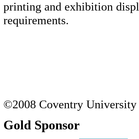
printing and exhibition disp
requirements.
©2008 Coventry University 
Gold Sponsor