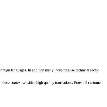
reign languages. In addition many industries use technical sector
duce context sensitive high quality translations. Potential customers