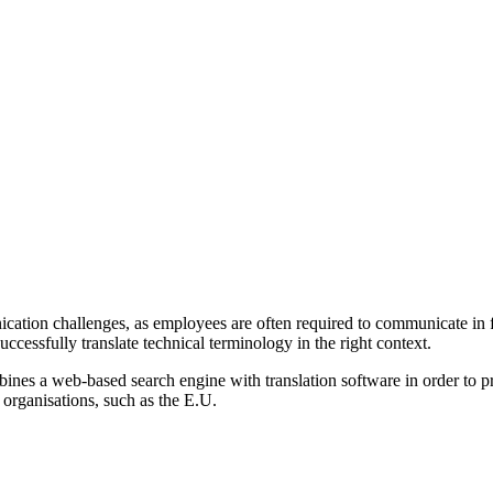
ation challenges, as employees are often required to communicate in fo
 successfully translate technical terminology in the right context.
ines a web-based search engine with translation software in order to pro
 organisations, such as the E.U.