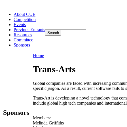
About CUE
Competition
Events
Previous Entrants
Resources
Committee
Sponsors
Home
Trans-Arts
Global companies are faced with increasing communic
specific jargon. As a result, current software fails to
Trans-Art is developing a novel technology that comb
include global high tech companies and international
Sponsors
Members:
Melinda Griffiths