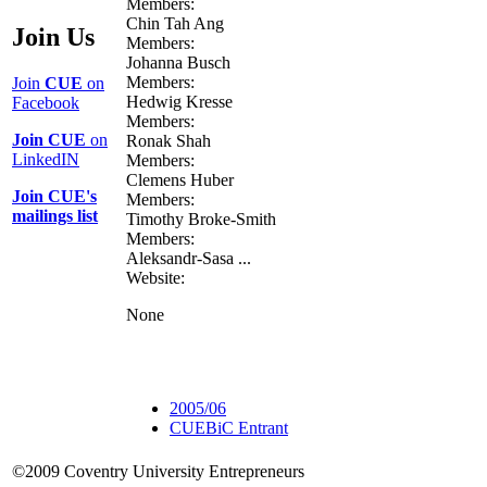
Members:
Chin Tah Ang
Join Us
Members:
Johanna Busch
Members:
Join
CUE
on
Hedwig Kresse
Facebook
Members:
Join CUE
on
Ronak Shah
LinkedIN
Members:
Clemens Huber
Join CUE's
Members:
mailings list
Timothy Broke-Smith
Members:
Aleksandr-Sasa ...
Website:
None
2005/06
CUEBiC Entrant
©2009 Coventry University Entrepreneurs