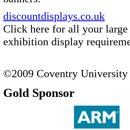
discountdisplays.co.uk
Click here for all your larg
exhibition display requireme
©2009 Coventry University 
Gold Sponsor