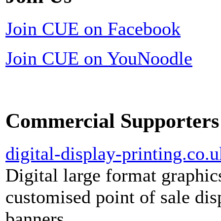
Join CUE on Facebook
Join CUE on YouNoodle
Commercial Supporters
digital-display-printing.co.u
Digital large format graphic
customised point of sale dis
banners.