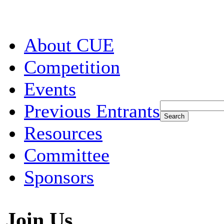
About CUE
Competition
Events
Previous Entrants
Resources
Committee
Sponsors
Join Us