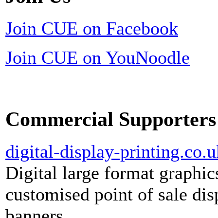
Join CUE on Facebook
Join CUE on YouNoodle
Commercial Supporters
digital-display-printing.co.u
Digital large format graphic
customised point of sale dis
banners.