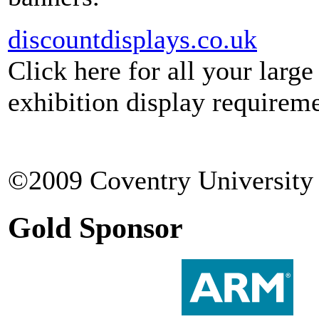
discountdisplays.co.uk
Click here for all your larg
exhibition display requireme
©2009 Coventry University 
Gold Sponsor