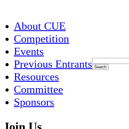
About CUE
Competition
Events
Previous Entrants
Resources
Committee
Sponsors
Join Us