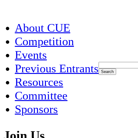
About CUE
Competition
Events
Previous Entrants
Resources
Committee
Sponsors
Join Us