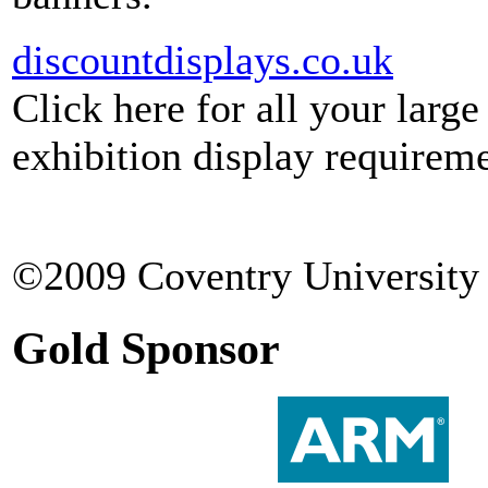
discountdisplays.co.uk
Click here for all your larg
exhibition display requireme
©2009 Coventry University 
Gold Sponsor