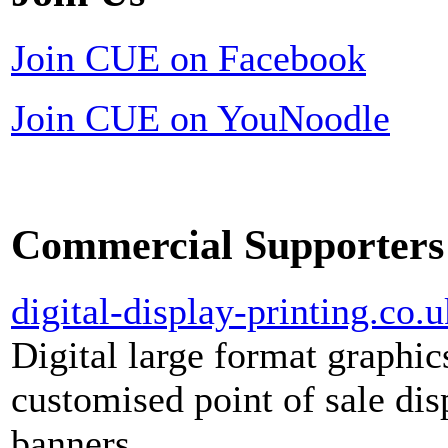
Join CUE on Facebook
Join CUE on YouNoodle
Commercial Supporters
digital-display-printing.co.u
Digital large format graphic
customised point of sale dis
banners.