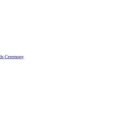
ds Ceremony