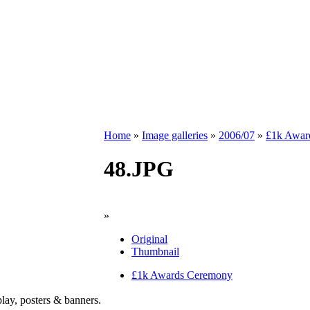
Home
»
Image galleries
»
2006/07
»
£1k Awar
48.JPG
»
Original
Thumbnail
£1k Awards Ceremony
play, posters & banners.