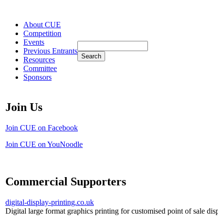
About CUE
Competition
Events
Previous Entrants
Resources
Committee
Sponsors
Join Us
Join CUE on Facebook
Join CUE on YouNoodle
Commercial Supporters
digital-display-printing.co.uk
Digital large format graphics printing for customised point of sale dis