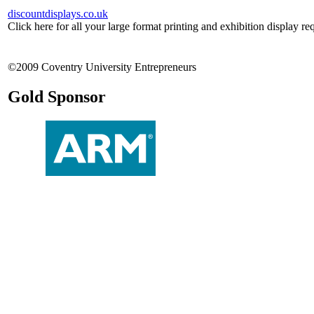
discountdisplays.co.uk
Click here for all your large format printing and exhibition display re
©2009 Coventry University Entrepreneurs
Gold Sponsor