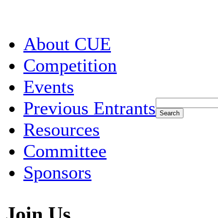
About CUE
Competition
Events
Previous Entrants
Resources
Committee
Sponsors
Join Us