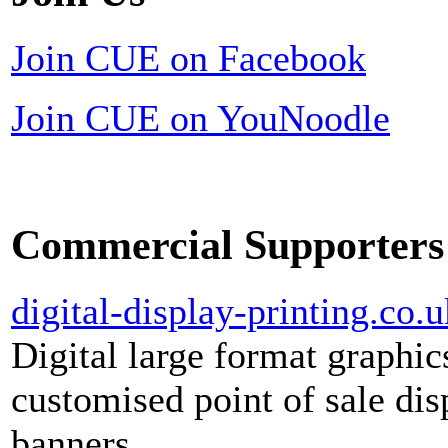
Join CUE on Facebook
Join CUE on YouNoodle
Commercial Supporters
digital-display-printing.co.u
Digital large format graphic
customised point of sale dis
banners.