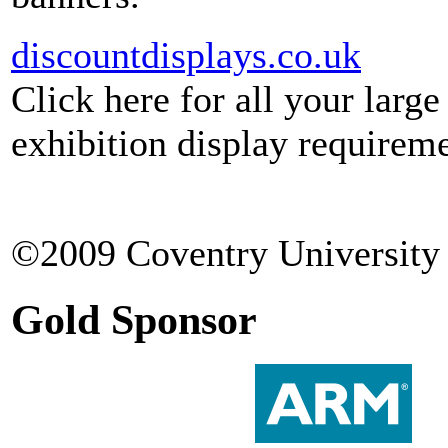
discountdisplays.co.uk
Click here for all your larg
exhibition display requireme
©2009 Coventry University 
Gold Sponsor