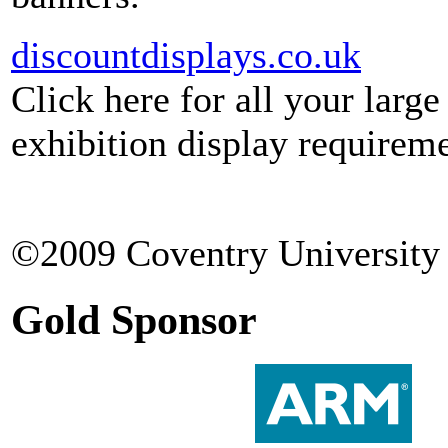
discountdisplays.co.uk
Click here for all your larg
exhibition display requireme
©2009 Coventry University 
Gold Sponsor