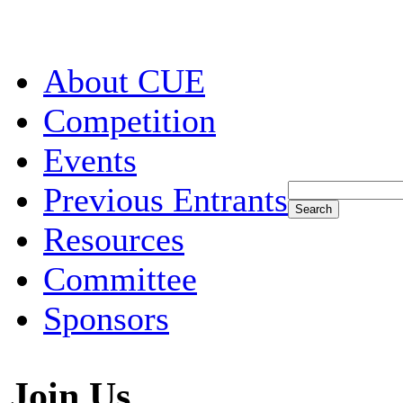
About CUE
Competition
Events
Previous Entrants
Resources
Committee
Sponsors
Join Us