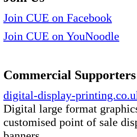
Join CUE on Facebook
Join CUE on YouNoodle
Commercial Supporters
digital-display-printing.co.u
Digital large format graphic
customised point of sale dis
banners.