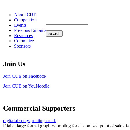
About CUE
Competition
Events
Previous Entrants
Resources
Committee
Sponsors
Join Us
Join CUE on Facebook
Join CUE on YouNoodle
Commercial Supporters
digital-display-printing.co.uk
Digital large format graphics printing for customised point of sale dis