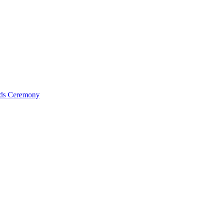
ds Ceremony