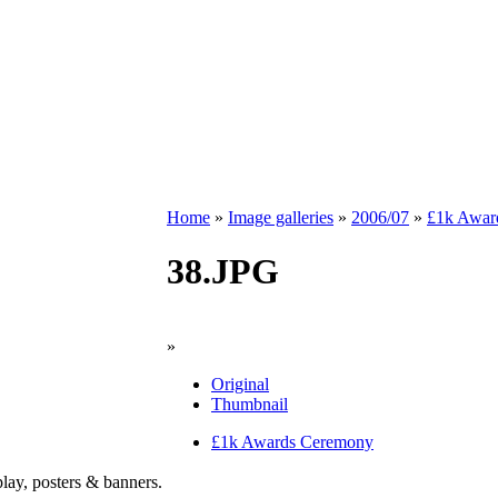
Home
»
Image galleries
»
2006/07
»
£1k Awar
38.JPG
»
Original
Thumbnail
£1k Awards Ceremony
play, posters & banners.