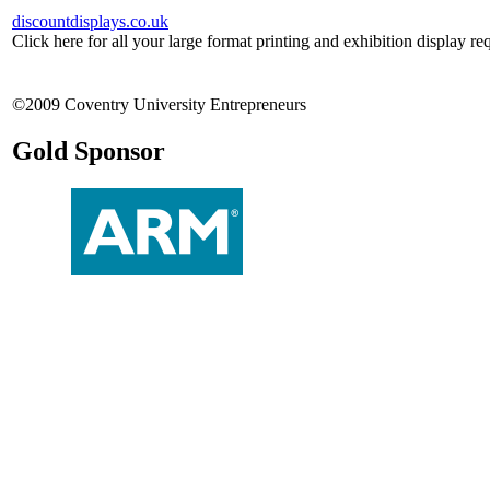
discountdisplays.co.uk
Click here for all your large format printing and exhibition display re
©2009 Coventry University Entrepreneurs
Gold Sponsor