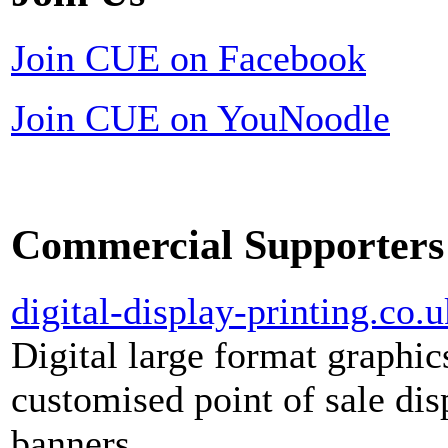
Join CUE on Facebook
Join CUE on YouNoodle
Commercial Supporters
digital-display-printing.co.u
Digital large format graphic
customised point of sale dis
banners.