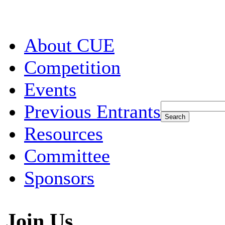
About CUE
Competition
Events
Previous Entrants
Resources
Committee
Sponsors
Join Us