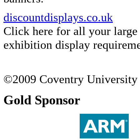
discountdisplays.co.uk
Click here for all your larg
exhibition display requireme
©2009 Coventry University 
Gold Sponsor