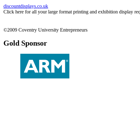
discountdisplays.co.uk
Click here for all your large format printing and exhibition display re
©2009 Coventry University Entrepreneurs
Gold Sponsor