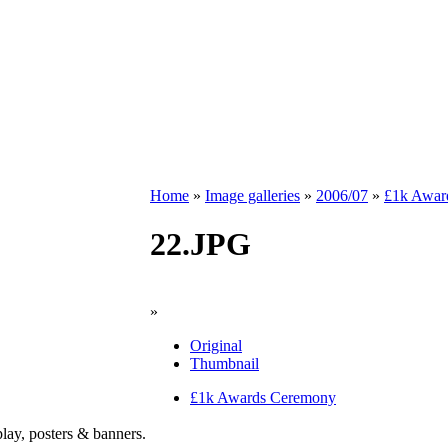
Home
»
Image galleries
»
2006/07
»
£1k Awar
22.JPG
»
Original
Thumbnail
£1k Awards Ceremony
play, posters & banners.