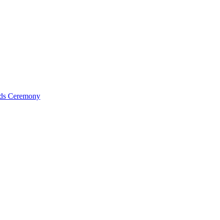
ds Ceremony