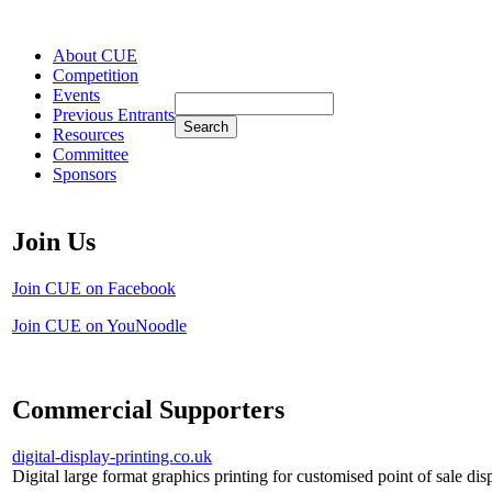
About CUE
Competition
Events
Previous Entrants
Resources
Committee
Sponsors
Join Us
Join CUE on Facebook
Join CUE on YouNoodle
Commercial Supporters
digital-display-printing.co.uk
Digital large format graphics printing for customised point of sale dis