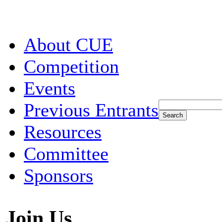
About CUE
Competition
Events
Previous Entrants
Resources
Committee
Sponsors
Join Us