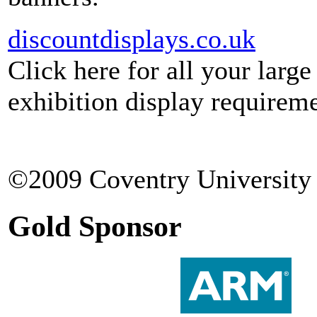
discountdisplays.co.uk
Click here for all your larg
exhibition display requireme
©2009 Coventry University 
Gold Sponsor