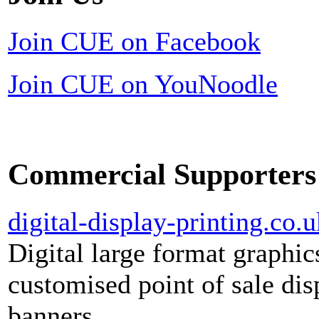
Join CUE on Facebook
Join CUE on YouNoodle
Commercial Supporters
digital-display-printing.co.u
Digital large format graphic
customised point of sale dis
banners.