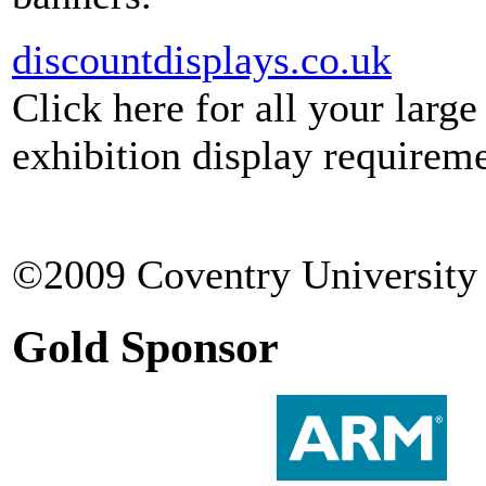
discountdisplays.co.uk
Click here for all your larg
exhibition display requireme
©2009 Coventry University 
Gold Sponsor