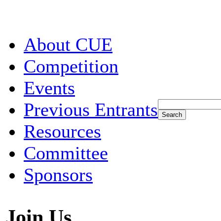
About CUE
Competition
Events
Previous Entrants
Resources
Committee
Sponsors
Join Us