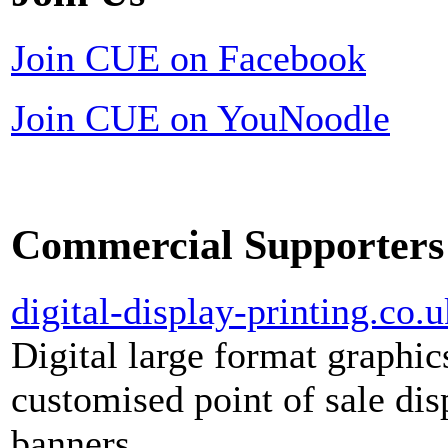
Join CUE on Facebook
Join CUE on YouNoodle
Commercial Supporters
digital-display-printing.co.u
Digital large format graphic
customised point of sale dis
banners.