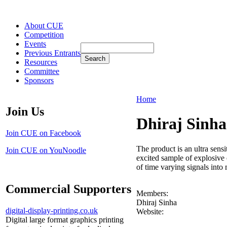
About CUE
Competition
Events
Previous Entrants
Resources
Committee
Sponsors
Home
Join Us
Dhiraj Sinha
Join CUE on Facebook
The product is an ultra sens
Join CUE on YouNoodle
excited sample of explosive 
of time varying signals into
Commercial Supporters
Members:
Dhiraj Sinha
digital-display-printing.co.uk
Website:
Digital large format graphics printing