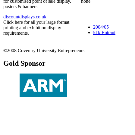
for customised point of sale display,
none
posters & banners.
discountdisplays.co.uk
Click here for all your large format
2004/05
printing and exhibition display
£1k Entrant
requirements.
©2008 Coventry University Entrepreneurs
Gold Sponsor