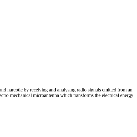
and narcotic by receiving and analysing radio signals emitted from an
electro-mechanical microantenna which transforms the electrical energy