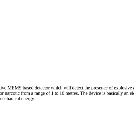
itive MEMS based detector which will detect the presence of explosive 
or narcotic from a range of 1 to 10 metres. The device is basically an 
 mechanical energy.