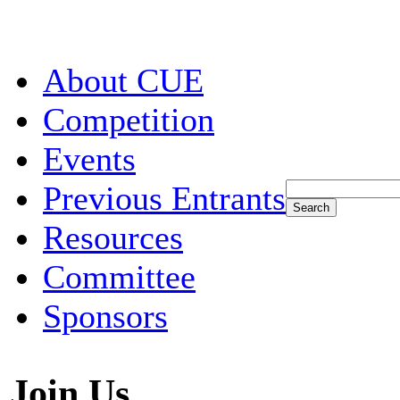
About CUE
Competition
Events
Previous Entrants
Resources
Committee
Sponsors
Join Us