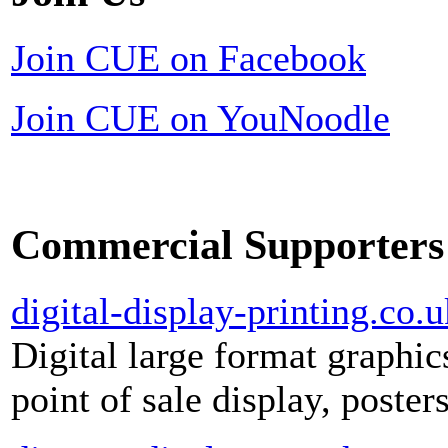
Join CUE on Facebook
Join CUE on YouNoodle
Commercial Supporters
digital-display-printing.co.u
Digital large format graphic
point of sale display, poste