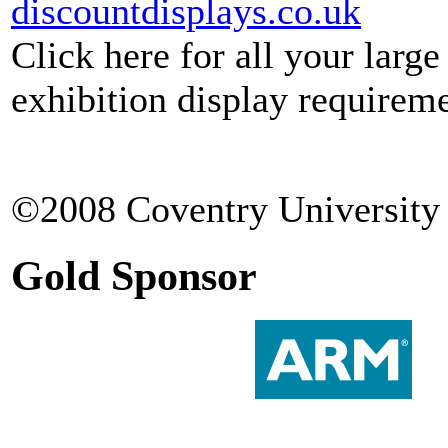
discountdisplays.co.uk
Click here for all your larg
exhibition display requireme
©2008 Coventry University 
Gold Sponsor