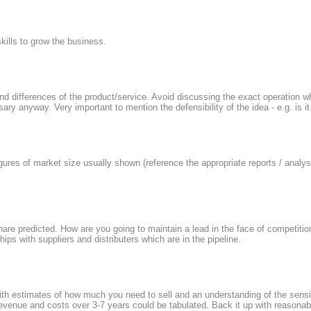
kills to grow the business.
and differences of the product/service. Avoid discussing the exact operation 
ary anyway. Very important to mention the defensibility of the idea - e.g. is i
gures of market size usually shown (reference the appropriate reports / analy
hare predicted. How are you going to maintain a lead in the face of competiti
ips with suppliers and distributers which are in the pipeline.
h estimates of how much you need to sell and an understanding of the sensiti
revenue and costs over 3-7 years could be tabulated. Back it up with reasona