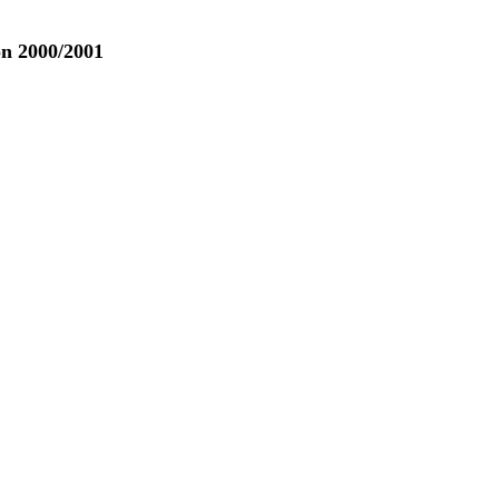
n 2000/2001