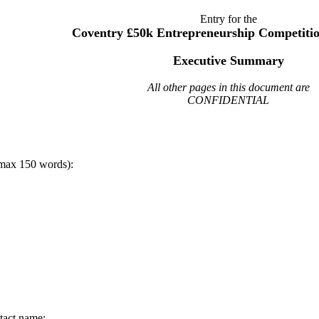
Entry for the
Coventry £50k Entrepreneurship Competitio
Executive Summary
All other pages in this document are
CONFIDENTIAL
max 150 words):
tact name: