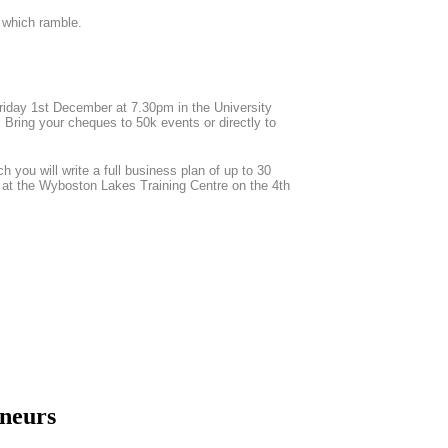
d which ramble.
Friday 1st December at 7.30pm in the University
 Bring your cheques to 50k events or directly to
h you will write a full business plan of up to 30
al at the Wyboston Lakes Training Centre on the 4th
eneurs