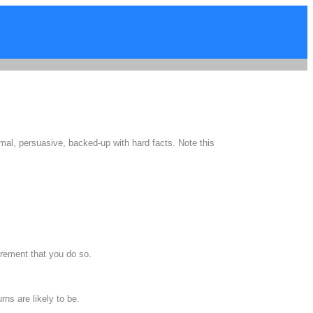
mal, persuasive, backed-up with hard facts. Note this
rement that you do so.
ns are likely to be.