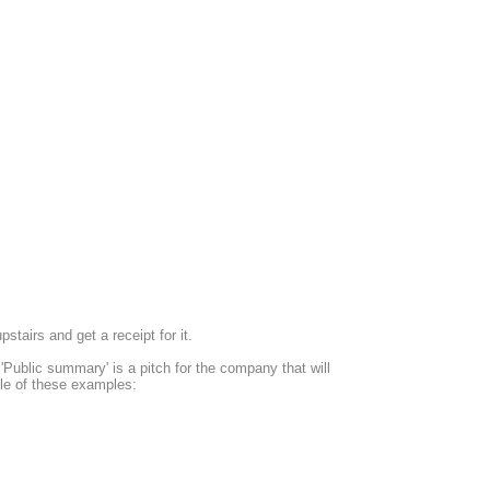
tairs and get a receipt for it.
ublic summary' is a pitch for the company that will
tyle of these examples: