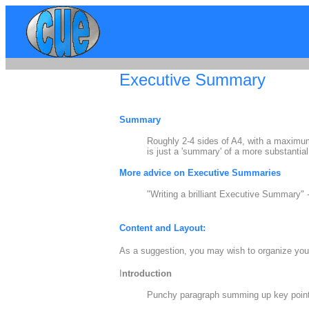
Executive Summary
Summary
Roughly 2-4 sides of A4, with a maximum
is just a 'summary' of a more substantial
More advice on Executive Summaries
"Writing a brilliant Executive Summary" 
Content and Layout:
As a suggestion, you may wish to organize your
I
ntroduction
Punchy paragraph summing up key points 