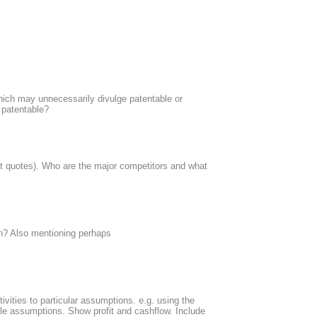
which may unnecessarily divulge patentable or
t patentable?
st quotes). Who are the major competitors and what
on? Also mentioning perhaps
vities to particular assumptions. e.g. using the
ble assumptions. Show profit and cashflow. Include