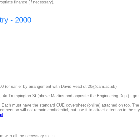
ropriate finance (if necessary).
ry - 2000
 (or earlier by arrangement with David Read dtr20@cam.ac.uk)
 4a Trumpington St (above Martins and opposite the Engineering Dept) - go ups
Each must have the standard CUE coversheet (online) attached on top. The 'P
mbers so will not remain confidential, but use it to attract attention in the s
ml
m with all the necessary skills