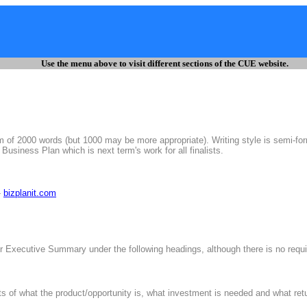
Use the menu above to visit different sections of the CUE website.
 of 2000 words (but 1000 may be more appropriate). Writing style is semi-for
 Business Plan which is next term's work for all finalists.
-
bizplanit.com
 Executive Summary under the following headings, although there is no requi
of what the product/opportunity is, what investment is needed and what retur