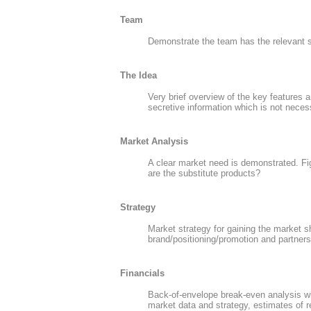
Team
Demonstrate the team has the relevant s
The Idea
Very brief overview of the key features 
secretive information which is not necess
Market Analysis
A clear market need is demonstrated. Fi
are the substitute products?
Strategy
Market strategy for gaining the market s
brand/positioning/promotion and partnersh
Financials
Back-of-envelope break-even analysis wit
market data and strategy, estimates of 