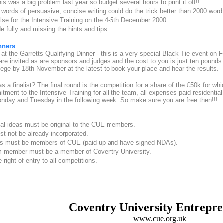
his was a big problem last year so budget several hours to print it off!!
 words of persuasive, concise writing could do the trick better than 2000 wor
se for the Intensive Training on the 4-5th December 2000.
de fully and missing the hints and tips.
nners
at the Garretts Qualifying Dinner - this is a very special Black Tie event on 
e invited as are sponsors and judges and the cost to you is just ten pounds.
ge by 18th November at the latest to book your place and hear the results.
 a finalist? The final round is the competition for a share of the £50k for whic
tment to the Intensive Training for all the team, all expenses paid residenti
nday and Tuesday in the following week. So make sure you are free then!!!
pal ideas must be original to the CUE members.
t not be already incorporated.
s must be members of CUE (paid-up and have signed NDAs).
am member must be a member of Coventry University.
right of entry to all competitions.
Coventry University Entrepr
www.cue.org.uk