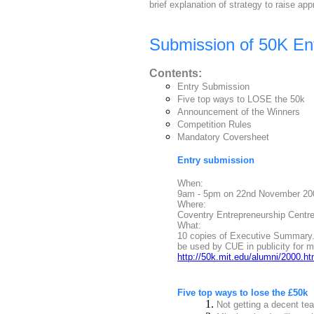
brief explanation of strategy to raise app
Submission of 50K Ent
Contents:
Entry Submission
Five top ways to LOSE the 50k
Announcement of the Winners
Competition Rules
Mandatory Coversheet
Entry submission
When:
9am - 5pm on 22nd November 2000
Where:
Coventry Entrepreneurship Centre,
What:
10 copies of Executive Summary. 
be used by CUE in publicity for me
http://50k.mit.edu/alumni/2000.ht
Five top ways to lose the £50k
1.
Not getting a decent tea