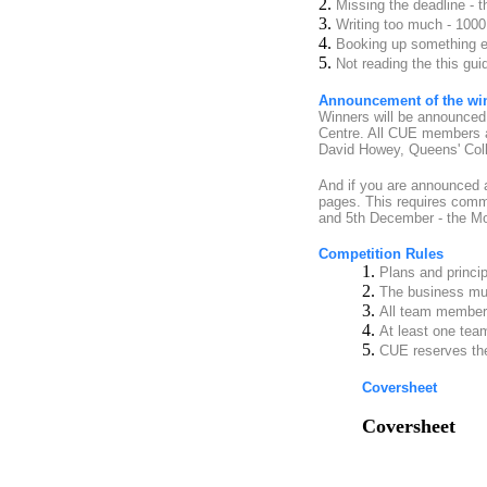
2.
Missing the deadline - t
3.
Writing too much - 1000
4.
Booking up something el
5.
Not reading the this gui
Announcement of the wi
Winners will be announced 
Centre. All CUE members ar
David Howey, Queens' Colle
And if you are announced as
pages. This requires commi
and 5th December - the Mo
Competition Rules
1.
Plans and princi
2.
The business mus
3.
All team member
4.
At least one te
5.
CUE reserves the 
Coversheet
Coversheet