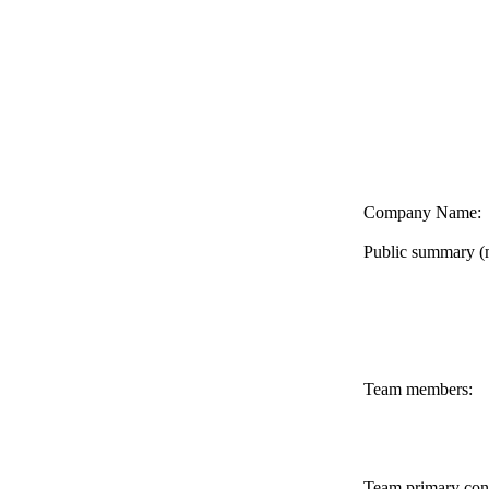
Company Name:
Public summary (
Team members:
Team primary con