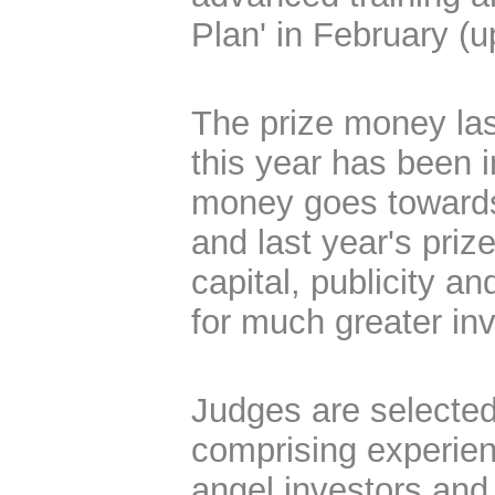
Plan' in February (u
The prize money las
this year has been 
money goes towards
and last year's pri
capital, publicity a
for much greater in
Judges are selected
comprising experien
angel investors and