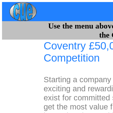
Use the menu above 
the
Coventry £50,
Competition
Starting a company
exciting and rewardi
exist for committed
get the most value f