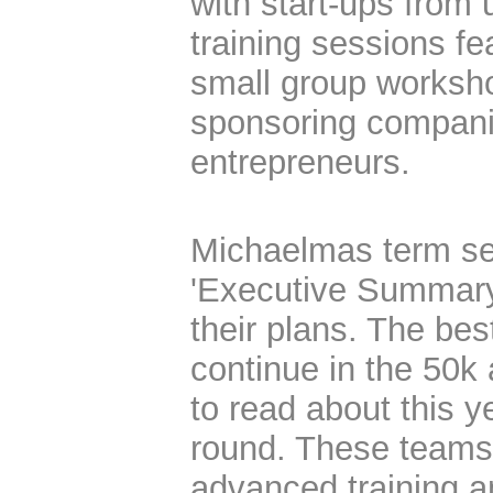
with start-ups from 
training sessions fe
small group worksho
sponsoring compani
entrepreneurs.
Michaelmas term se
'Executive Summary
their plans. The bes
continue in the 50k
to read about this ye
round. These teams
advanced training an