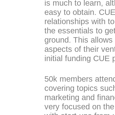
is much to learn, alt
easy to obtain. CU
relationships with t
the essentials to ge
ground. This allows
aspects of their ve
initial funding CUE 
50k members attend
covering topics suc
marketing and finan
very focused on the