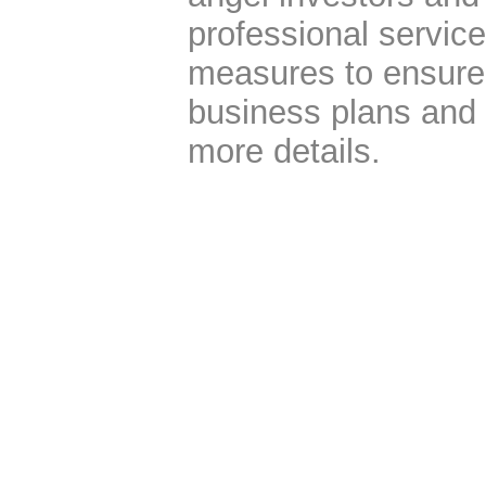
professional servic
measures to ensure t
business plans and 
more details.