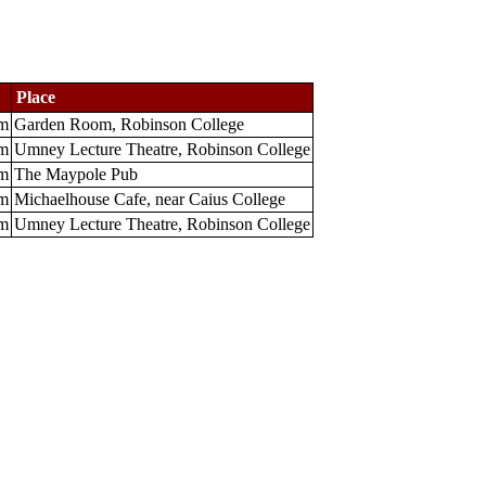
Place
m
Garden Room, Robinson College
m
Umney Lecture Theatre, Robinson College
m
The Maypole Pub
m
Michaelhouse Cafe, near Caius College
m
Umney Lecture Theatre, Robinson College