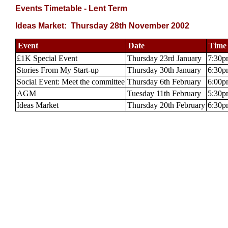
Events Timetable - Lent Term
Ideas Market: Thursday 28th November 2002
Event
Date
Time
£1K Special Event
Thursday 23rd January
7:30p
Stories From My Start-up
Thursday 30th January
6:30p
Social Event: Meet the committee
Thursday 6th February
6:00p
AGM
Tuesday 11th February
5:30p
Ideas Market
Thursday 20th February
6:30p