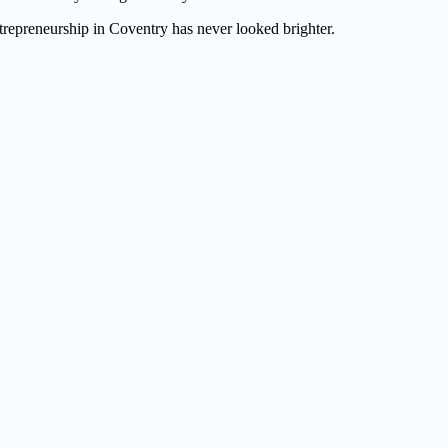
ntrepreneurship in Coventry has never looked brighter.