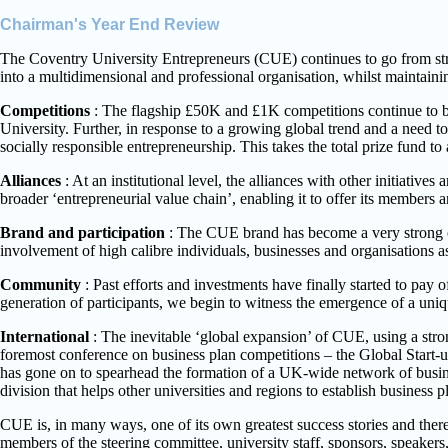
Chairman's Year End Review
The Coventry University Entrepreneurs (CUE) continues to go from strengt
into a multidimensional and professional organisation, whilst maintainin
Competitions
: The flagship £50K and £1K competitions continue to be s
University. Further, in response to a growing global trend and a need 
socially responsible entrepreneurship. This takes the total prize fund t
Alliances
: At an institutional level, the alliances with other initiati
broader ‘entrepreneurial value chain’, enabling it to offer its members a
Brand and participation
: The CUE brand has become a very strong on
involvement of high calibre individuals, businesses and organisations a
Community
: Past efforts and investments have finally started to pay
generation of participants, we begin to witness the emergence of a un
International
: The inevitable ‘global expansion’ of CUE, using a str
foremost conference on business plan competitions – the Global Start-
has gone on to spearhead the formation of a UK-wide network of busine
division that helps other universities and regions to establish business p
CUE is, in many ways, one of its own greatest success stories and ther
members of the steering committee, university staff, sponsors, speakers,