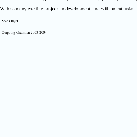
With so many exciting projects in development, and with an enthusiastic
Seena Rejal
Outgoing Chairman 2003-2004