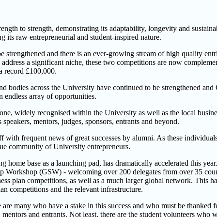
h to strength, demonstrating its adaptability, longevity and sustainabil
g its raw entrepreneurial and student-inspired nature.
trengthened and there is an ever-growing stream of high quality entries
to address a significant niche, these two competitions are now compleme
o a record £100,000.
ves and bodies across the University have continued to be strengthened an
n endless array of opportunities.
e, widely recognised within the University as well as the local busine
s speakers, mentors, judges, sponsors, entrants and beyond.
 off with frequent news of great successes by alumni. As these individu
ique community of University entrepreneurs.
ong home base as a launching pad, has dramatically accelerated this y
up Workshop (GSW) - welcoming over 200 delegates from over 35 countri
ss plan competitions, as well as a much larger global network. This h
lan competitions and the relevant infrastructure.
e are many who have a stake in this success and who must be thanked for
 mentors and entrants. Not least, there are the student volunteers who w