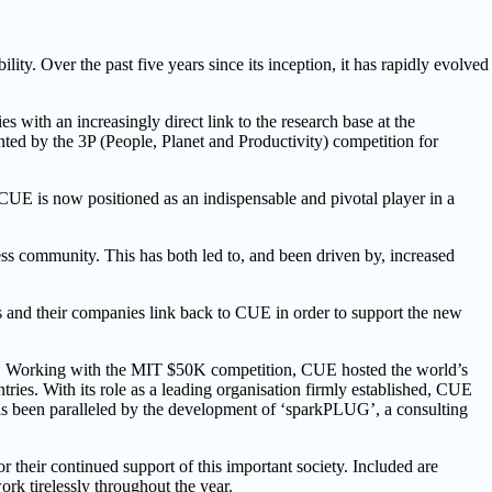
ity. Over the past five years since its inception, it has rapidly evolved
 with an increasingly direct link to the research base at the
nted by the 3P (People, Planet and Productivity) competition for
d CUE is now positioned as an indispensable and pivotal player in a
ss community. This has both led to, and been driven by, increased
als and their companies link back to CUE in order to support the new
ear. Working with the MIT $50K competition, CUE hosted the world’s
es. With its role as a leading organisation firmly established, CUE
as been paralleled by the development of ‘sparkPLUG’, a consulting
 their continued support of this important society. Included are
ork tirelessly throughout the year.