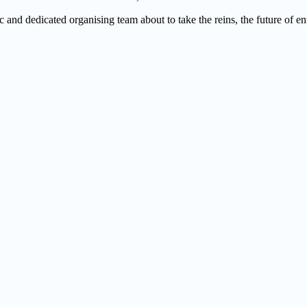
 and dedicated organising team about to take the reins, the future of e