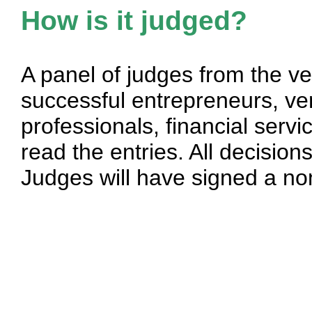
How is it judged?
A panel of judges from the v
successful entrepreneurs, vent
professionals, financial serv
read the entries. All decisions
Judges will have signed a no